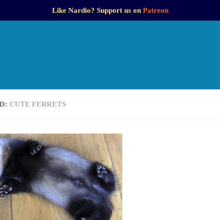
Like Nardio? Support us on
Patreon
D:
CUTE FERRETS