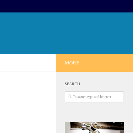
MORE
SEARCH