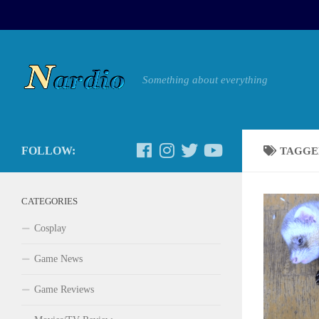
Something about everything
FOLLOW:
TAGGE
CATEGORIES
Cosplay
Game News
Game Reviews