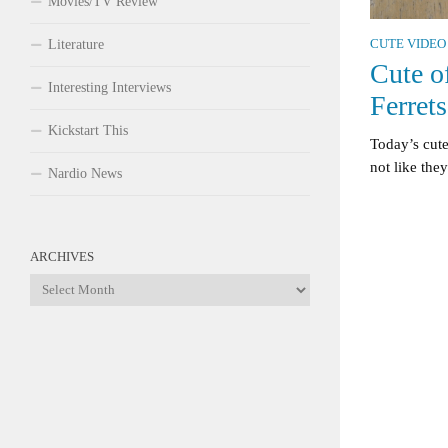
Movies/TV Review
Literature
CUTE VIDEO
Cute o
Interesting Interviews
Ferrets
Kickstart This
Today’s cute 
not like the
Nardio News
ARCHIVES
Archives