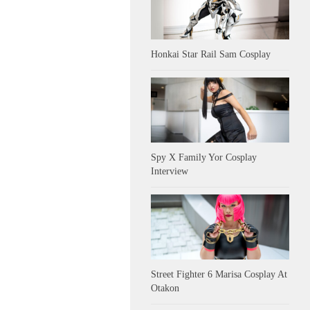
Honkai Star Rail Sam Cosplay
Spy X Family Yor Cosplay
Interview
Street Fighter 6 Marisa Cosplay At
Otakon