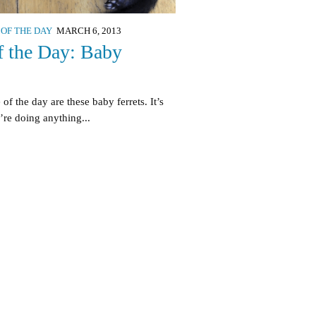
 OF THE DAY
MARCH 6, 2013
f the Day: Baby
of the day are these baby ferrets. It’s
y’re doing anything...