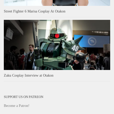
Street Fighter 6 Marisa Cosplay At Otakon
Zaku Cosplay Interview at Otakon
SUPPORT US ON PATREON
Become a Patron!