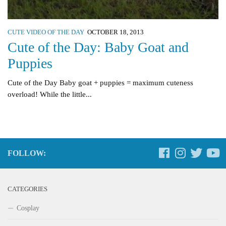
CUTE VIDEO OF THE DAY
OCTOBER 18, 2013
Cute of the Day: Baby Goat and
Puppies
Cute of the Day Baby goat + puppies = maximum cuteness
overload! While the little...
FOLLOW:
CATEGORIES
Cosplay