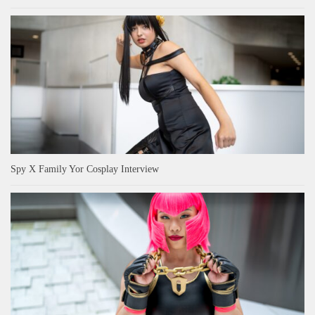
Spy X Family Yor Cosplay Interview