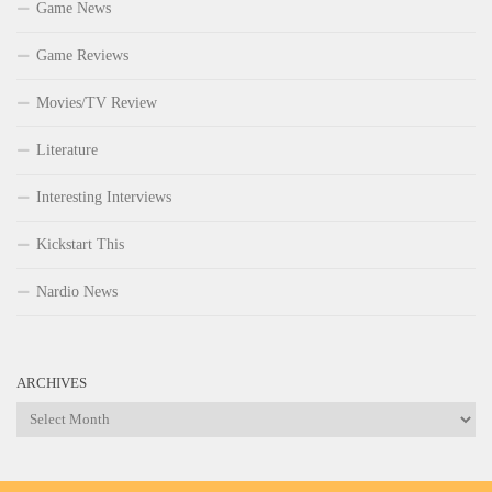
Game News
Game Reviews
Movies/TV Review
Literature
Interesting Interviews
Kickstart This
Nardio News
ARCHIVES
Archives