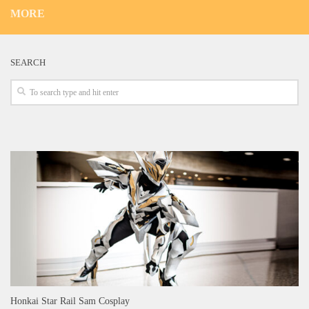
MORE
SEARCH
Honkai Star Rail Sam Cosplay