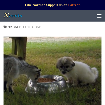
Like Nardio? Support us on
Patreon
TAGGED:
CUTE GOAT