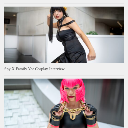
Spy X Family Yor Cosplay Interview