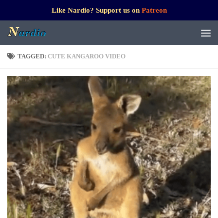
Like Nardio? Support us on
Patreon
TAGGED:
CUTE KANGAROO VIDEO