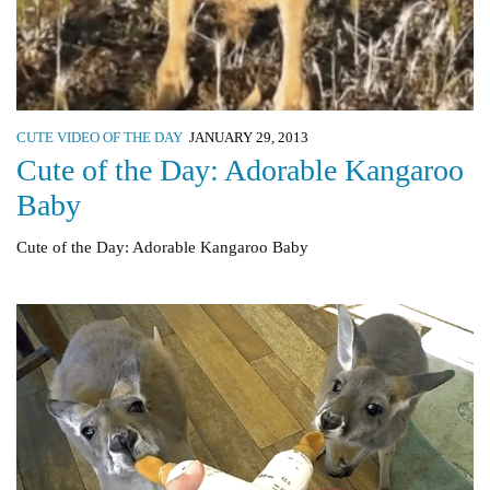
CUTE VIDEO OF THE DAY
JANUARY 29, 2013
Cute of the Day: Adorable Kangaroo
Baby
Cute of the Day: Adorable Kangaroo Baby