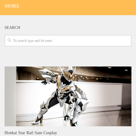
MORE
SEARCH
Honkai Star Rail Sam Cosplay