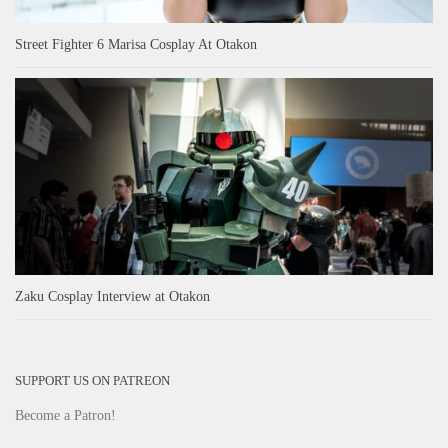
Street Fighter 6 Marisa Cosplay At Otakon
Zaku Cosplay Interview at Otakon
SUPPORT US ON PATREON
Become a Patron!