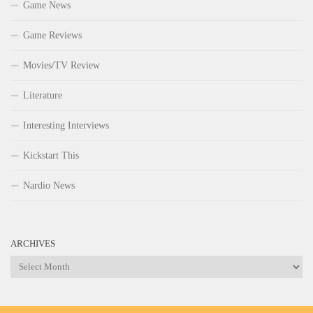
Game News
Game Reviews
Movies/TV Review
Literature
Interesting Interviews
Kickstart This
Nardio News
ARCHIVES
Archives