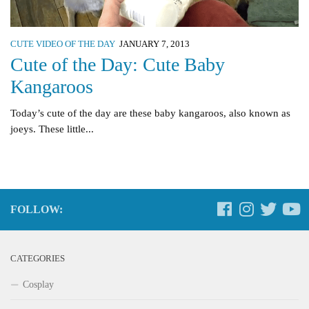
CUTE VIDEO OF THE DAY
JANUARY 7, 2013
Cute of the Day: Cute Baby
Kangaroos
Today’s cute of the day are these baby kangaroos, also known as
joeys. These little...
FOLLOW:
CATEGORIES
Cosplay