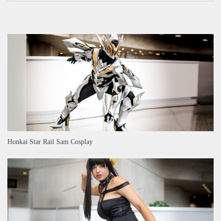
Honkai Star Rail Sam Cosplay