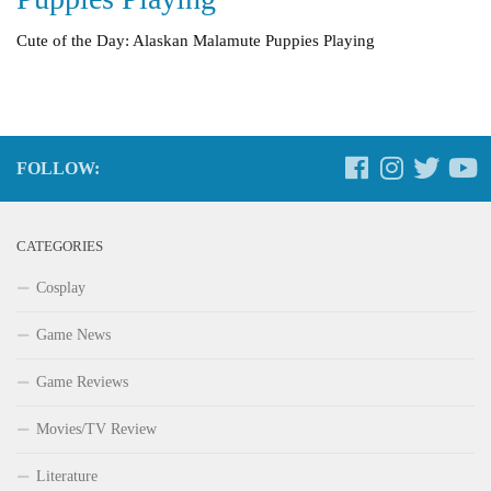
Cute of the Day: Alaskan Malamute Puppies Playing
FOLLOW:
CATEGORIES
Cosplay
Game News
Game Reviews
Movies/TV Review
Literature