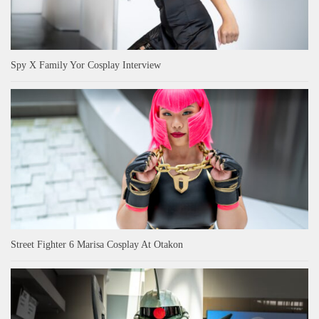
Spy X Family Yor Cosplay Interview
Street Fighter 6 Marisa Cosplay At Otakon