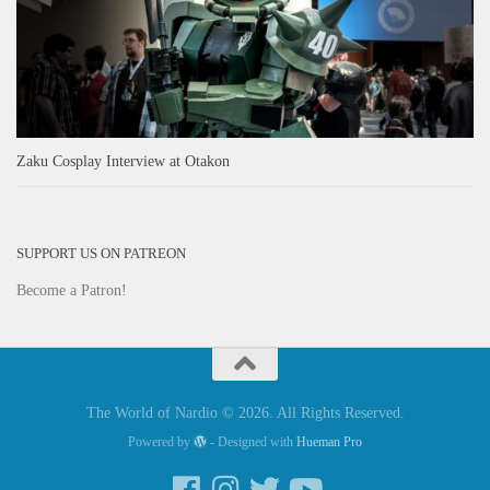
Zaku Cosplay Interview at Otakon
SUPPORT US ON PATREON
Become a Patron!
The World of Nardio © 2026. All Rights Reserved.
Powered by
- Designed with
Hueman Pro