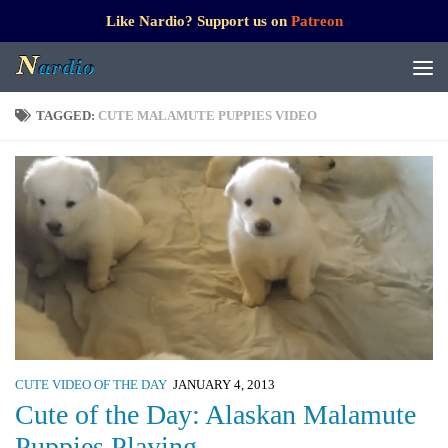
Like Nardio? Support us on
Patreon
TAGGED:
CUTE MALAMUTE PUPPIES VIDEO
CUTE VIDEO OF THE DAY
JANUARY 4, 2013
Cute of the Day: Alaskan Malamute
Puppies Playing