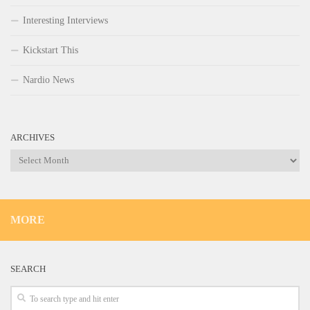
Interesting Interviews
Kickstart This
Nardio News
ARCHIVES
Archives
MORE
SEARCH