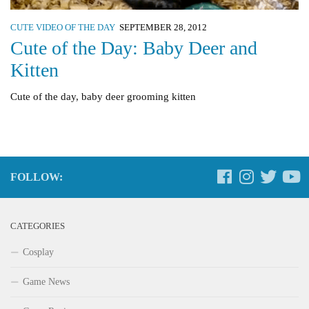
CUTE VIDEO OF THE DAY
SEPTEMBER 28, 2012
Cute of the Day: Baby Deer and
Kitten
Cute of the day, baby deer grooming kitten
FOLLOW:
CATEGORIES
Cosplay
Game News