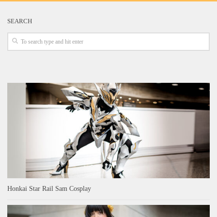
SEARCH
Honkai Star Rail Sam Cosplay