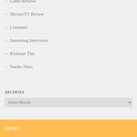
Game Reviews
Movies/TV Review
Literature
Interesting Interviews
Kickstart This
Nardio News
ARCHIVES
Archives
MORE