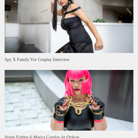
Spy X Family Yor Cosplay Interview
Street Fighter 6 Marisa Cosplay At Otakon