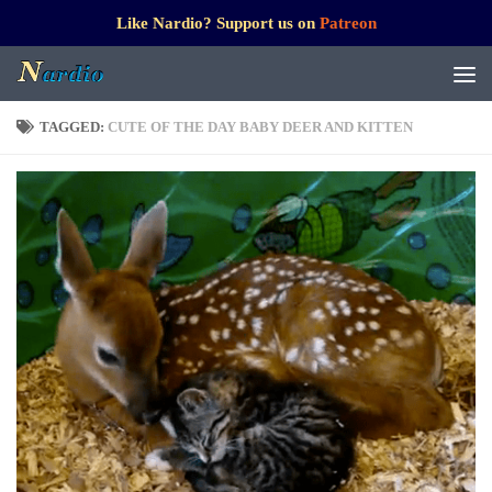
Like Nardio? Support us on
Patreon
TAGGED:
CUTE OF THE DAY BABY DEER AND KITTEN