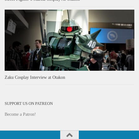
Zaku Cosplay Interview at Otakon
SUPPORT US ON PATREON
Become a Patron!