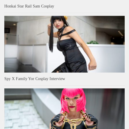
Honkai Star Rail Sam Cosplay
Spy X Family Yor Cosplay Interview