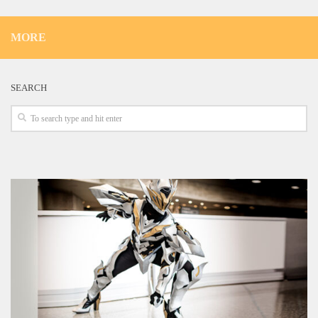
MORE
SEARCH