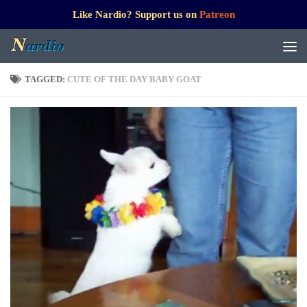
Like Nardio? Support us on
Patreon
TAGGED:
CUTE OF THE DAY BABY GOAT