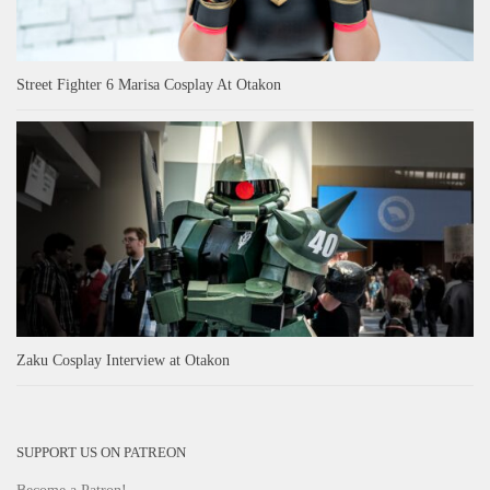
Street Fighter 6 Marisa Cosplay At Otakon
Zaku Cosplay Interview at Otakon
SUPPORT US ON PATREON