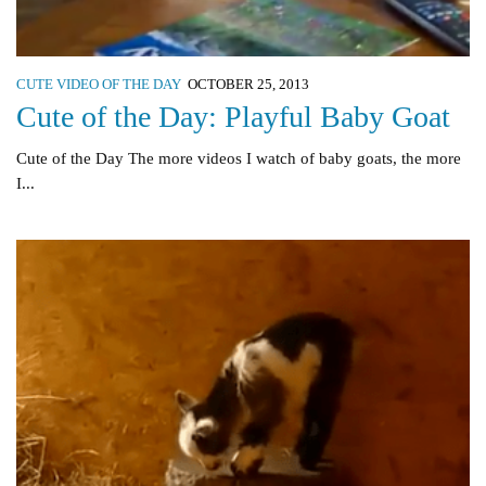
CUTE VIDEO OF THE DAY
OCTOBER 25, 2013
Cute of the Day: Playful Baby Goat
Cute of the Day The more videos I watch of baby goats, the more
I...