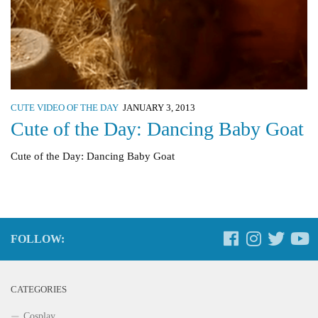
CUTE VIDEO OF THE DAY
JANUARY 3, 2013
Cute of the Day: Dancing Baby Goat
Cute of the Day: Dancing Baby Goat
FOLLOW:
CATEGORIES
Cosplay