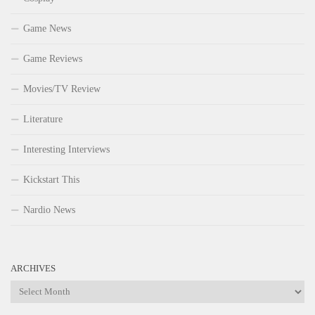
Game News
Game Reviews
Movies/TV Review
Literature
Interesting Interviews
Kickstart This
Nardio News
ARCHIVES
Archives