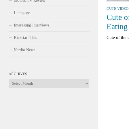
Movies/TV Review
CUTE VIDEO
Literature
Cute o
Eating
Interesting Interviews
Cute of the 
Kickstart This
Nardio News
ARCHIVES
Archives