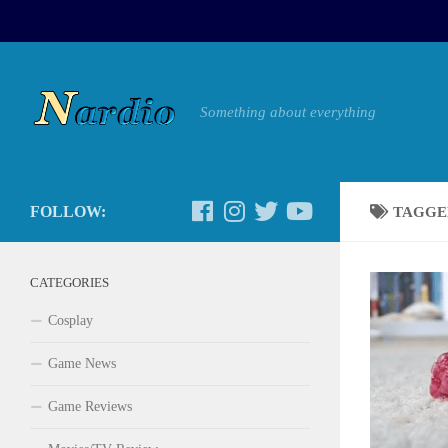
Something about everything
FOLLOW:
TAGGE
CATEGORIES
Cosplay
Game News
Game Reviews