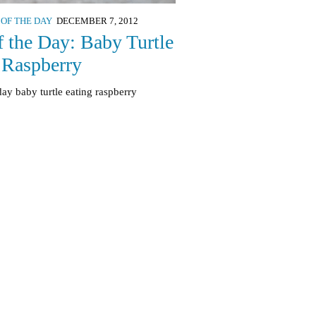
 OF THE DAY
DECEMBER 7, 2012
f the Day: Baby Turtle
 Raspberry
day baby turtle eating raspberry