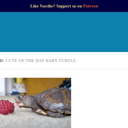
Like Nardio? Support us on
Patreon
D:
CUTE OF THE DAY BABY TURTLE