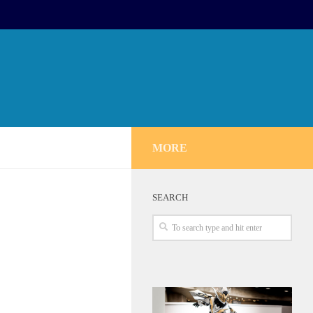
MORE
SEARCH