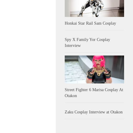
Honkai Star Rail Sam Cosplay
Spy X Family Yor Cosplay
Interview
Street Fighter 6 Marisa Cosplay At
Otakon
Zaku Cosplay Interview at Otakon