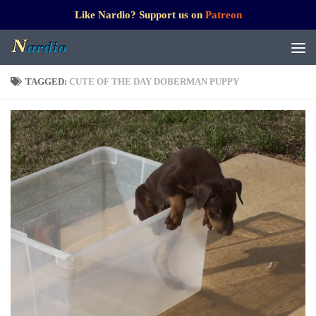
Like Nardio? Support us on
Patreon
TAGGED:
CUTE OF THE DAY DOBERMAN PUPPY