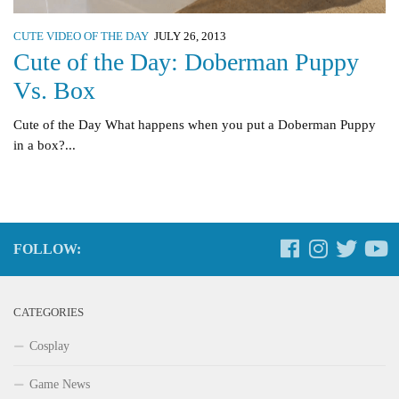
CUTE VIDEO OF THE DAY
JULY 26, 2013
Cute of the Day: Doberman Puppy
Vs. Box
Cute of the Day What happens when you put a Doberman Puppy
in a box?...
FOLLOW:
CATEGORIES
Cosplay
Game News