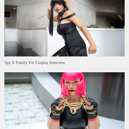
Spy X Family Yor Cosplay Interview