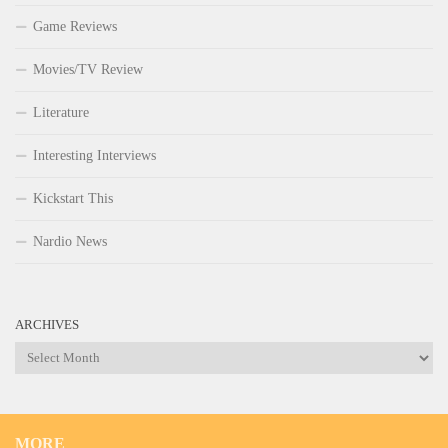
Game Reviews
Movies/TV Review
Literature
Interesting Interviews
Kickstart This
Nardio News
ARCHIVES
Archives
MORE