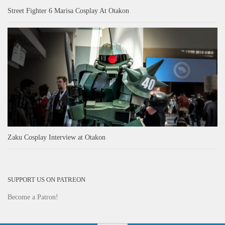
Street Fighter 6 Marisa Cosplay At Otakon
Zaku Cosplay Interview at Otakon
SUPPORT US ON PATREON
Become a Patron!