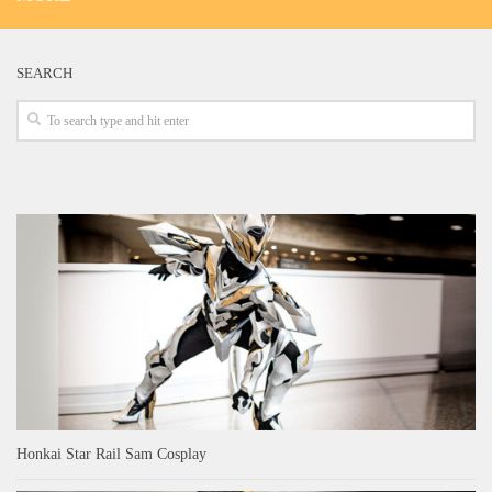
SEARCH
Honkai Star Rail Sam Cosplay