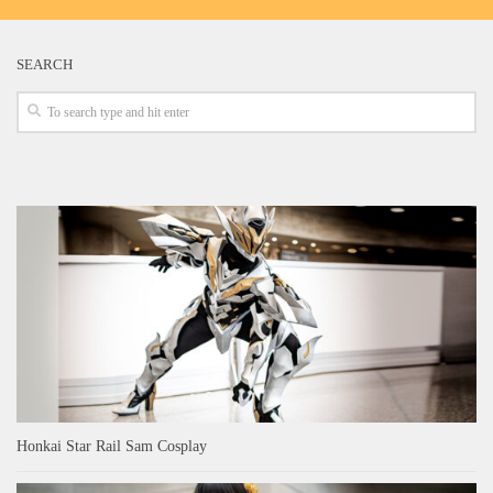
SEARCH
Honkai Star Rail Sam Cosplay