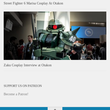
Street Fighter 6 Marisa Cosplay At Otakon
Zaku Cosplay Interview at Otakon
SUPPORT US ON PATREON
Become a Patron!