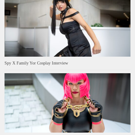
Spy X Family Yor Cosplay Interview