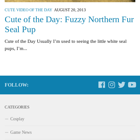
CUTE VIDEO OF THE DAY
AUGUST 20, 2013
Cute of the Day: Fuzzy Northern Fur
Seal Pup
Cute of the Day Usually I’m used to seeing the little white seal
pups, I’m...
FOLLOW:
CATEGORIES
Cosplay
Game News