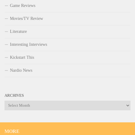
Game Reviews
Movies/TV Review
Literature
Interesting Interviews
Kickstart This
Nardio News
ARCHIVES
Archives
MORE