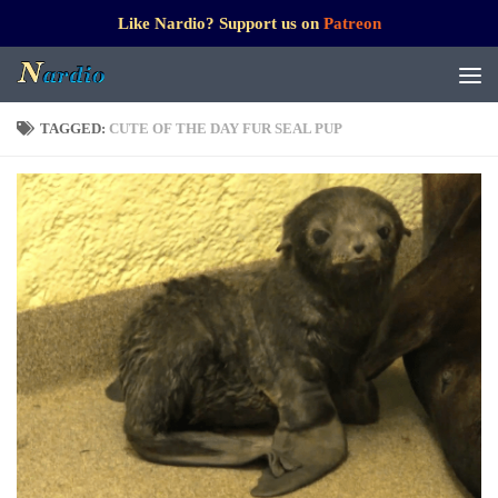
Like Nardio? Support us on
Patreon
TAGGED:
CUTE OF THE DAY FUR SEAL PUP