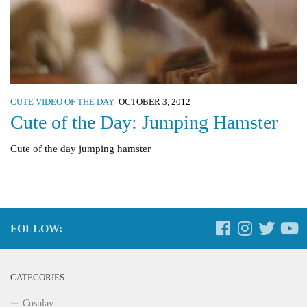
CUTE VIDEO OF THE DAY
OCTOBER 3, 2012
Cute of the Day: Jumping Hamster
Cute of the day jumping hamster
FOLLOW:
CATEGORIES
Cosplay