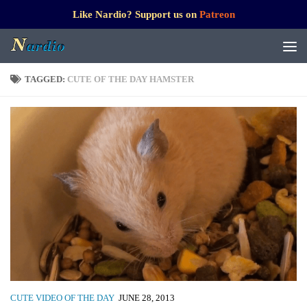
Like Nardio? Support us on
Patreon
TAGGED:
CUTE OF THE DAY HAMSTER
CUTE VIDEO OF THE DAY
JUNE 28, 2013