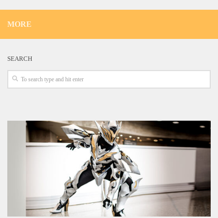
MORE
SEARCH