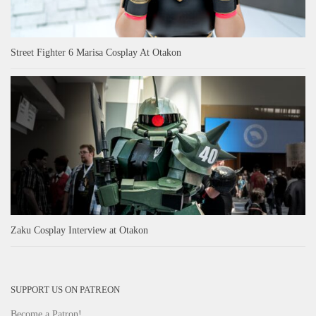
Street Fighter 6 Marisa Cosplay At Otakon
Zaku Cosplay Interview at Otakon
SUPPORT US ON PATREON
Become a Patron!