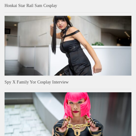
Honkai Star Rail Sam Cosplay
Spy X Family Yor Cosplay Interview