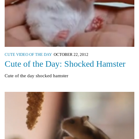
CUTE VIDEO OF THE DAY
OCTOBER 22, 2012
Cute of the Day: Shocked Hamster
Cute of the day shocked hamster