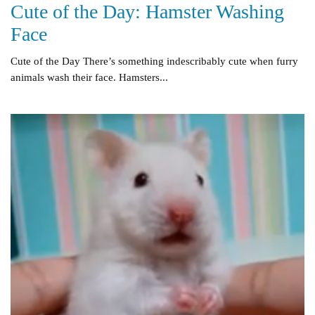
Cute of the Day: Hamster Washing
Face
Cute of the Day There’s something indescribably cute when furry
animals wash their face. Hamsters...