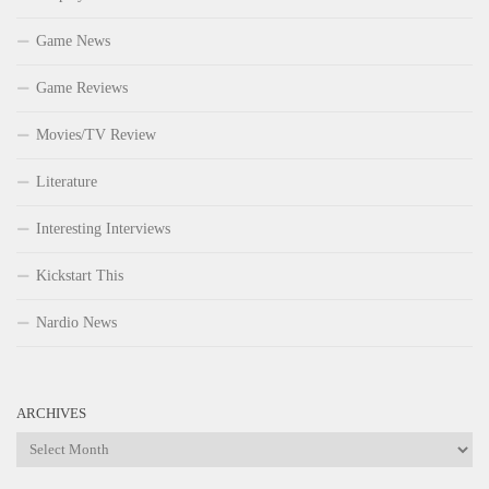
Game News
Game Reviews
Movies/TV Review
Literature
Interesting Interviews
Kickstart This
Nardio News
ARCHIVES
Archives