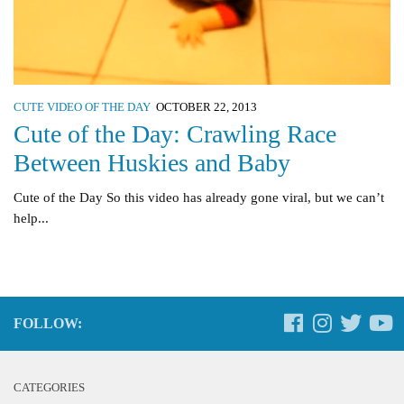
CUTE VIDEO OF THE DAY
OCTOBER 22, 2013
Cute of the Day: Crawling Race
Between Huskies and Baby
Cute of the Day So this video has already gone viral, but we can’t
help...
FOLLOW:
CATEGORIES