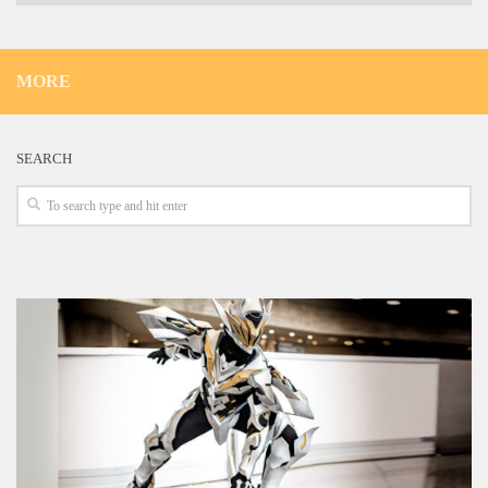
MORE
SEARCH