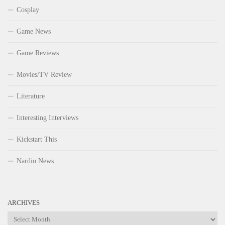
Cosplay
Game News
Game Reviews
Movies/TV Review
Literature
Interesting Interviews
Kickstart This
Nardio News
ARCHIVES
Archives