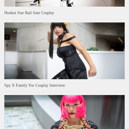
Honkai Star Rail Sam Cosplay
Spy X Family Yor Cosplay Interview