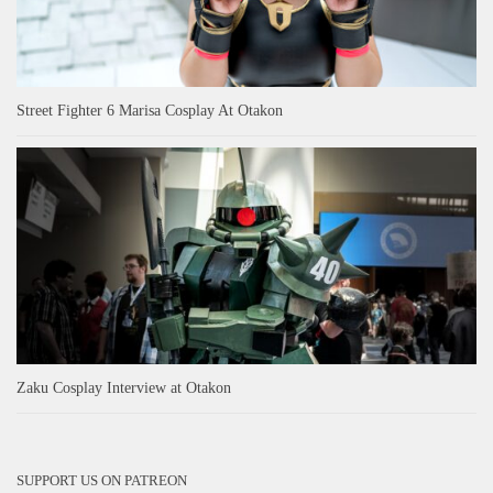
Street Fighter 6 Marisa Cosplay At Otakon
Zaku Cosplay Interview at Otakon
SUPPORT US ON PATREON