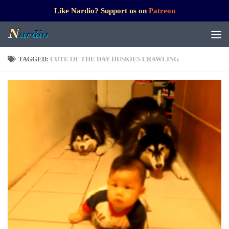
Like Nardio? Support us on
Patreon
TAGGED:
CUTE OF THE DAY HUSKIES CRAWLING