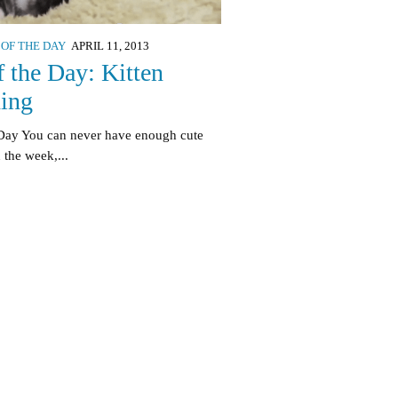
 OF THE DAY
APRIL 11, 2013
f the Day: Kitten
hing
 Day You can never have enough cute
 the week,...