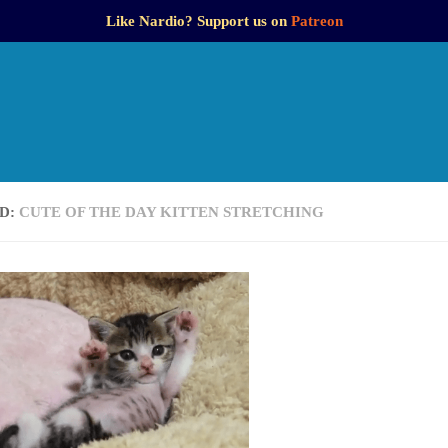
Like Nardio? Support us on
Patreon
D:
CUTE OF THE DAY KITTEN STRETCHING