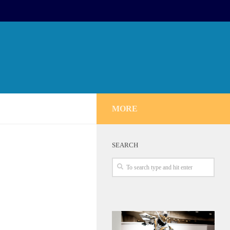
MORE
SEARCH