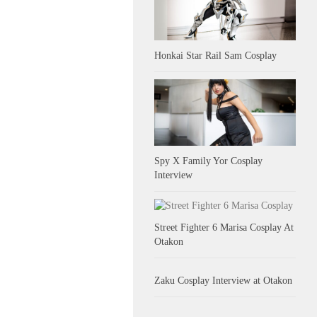
Honkai Star Rail Sam Cosplay
Spy X Family Yor Cosplay
Interview
Street Fighter 6 Marisa Cosplay At
Otakon
Zaku Cosplay Interview at Otakon