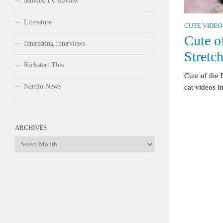
Movies/TV Review
Literature
CUTE VIDEO
Cute o
Interesting Interviews
Stretc
Kickstart This
Cute of the
Nardio News
cat videos in
ARCHIVES
Archives