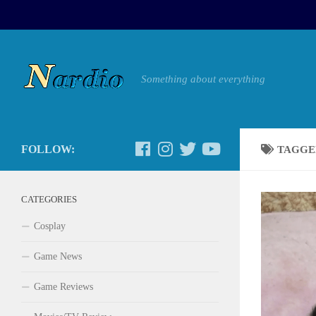
Something about everything
FOLLOW:
TAGGE
CATEGORIES
Cosplay
Game News
Game Reviews