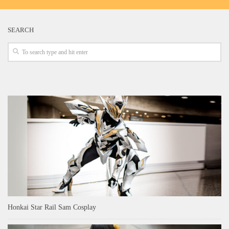
SEARCH
Honkai Star Rail Sam Cosplay