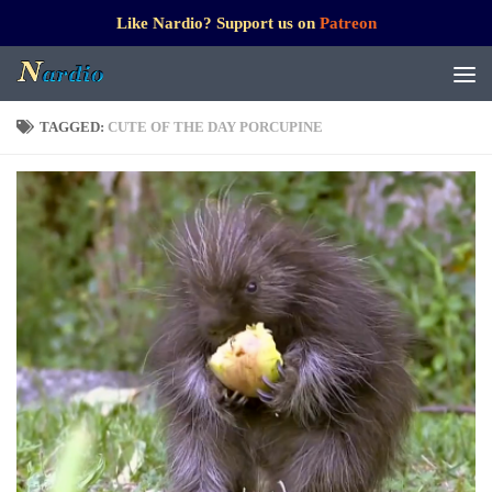
Like Nardio? Support us on
Patreon
TAGGED:
CUTE OF THE DAY PORCUPINE