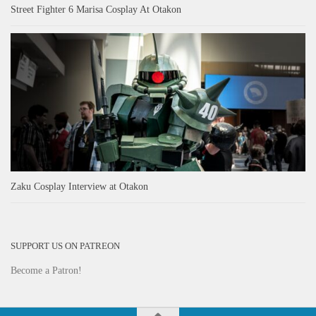
Street Fighter 6 Marisa Cosplay At Otakon
Zaku Cosplay Interview at Otakon
SUPPORT US ON PATREON
Become a Patron!