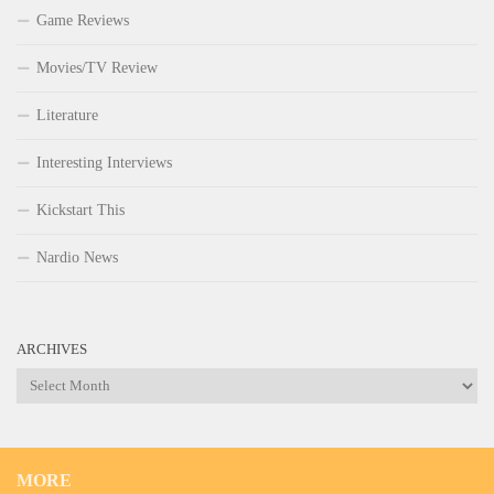
Game Reviews
Movies/TV Review
Literature
Interesting Interviews
Kickstart This
Nardio News
ARCHIVES
Archives
MORE