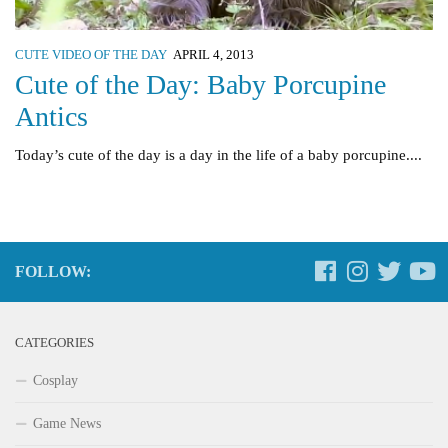
CUTE VIDEO OF THE DAY
APRIL 4, 2013
Cute of the Day: Baby Porcupine
Antics
Today’s cute of the day is a day in the life of a baby porcupine....
FOLLOW:
CATEGORIES
Cosplay
Game News