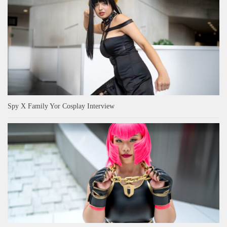
Spy X Family Yor Cosplay Interview