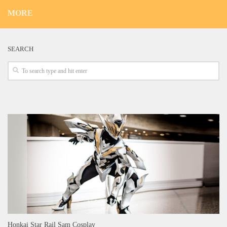
MORE
SEARCH
Honkai Star Rail Sam Cosplay