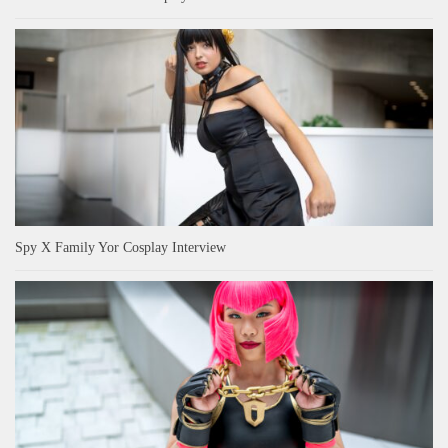
Spy X Family Yor Cosplay Interview