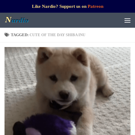
Like Nardio? Support us on
Patreon
TAGGED:
CUTE OF THE DAY SHIBA INU