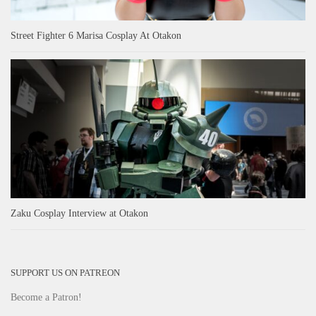
Street Fighter 6 Marisa Cosplay At Otakon
Zaku Cosplay Interview at Otakon
SUPPORT US ON PATREON
Become a Patron!