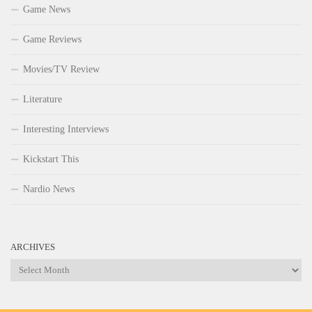
Game News
Game Reviews
Movies/TV Review
Literature
Interesting Interviews
Kickstart This
Nardio News
ARCHIVES
Archives