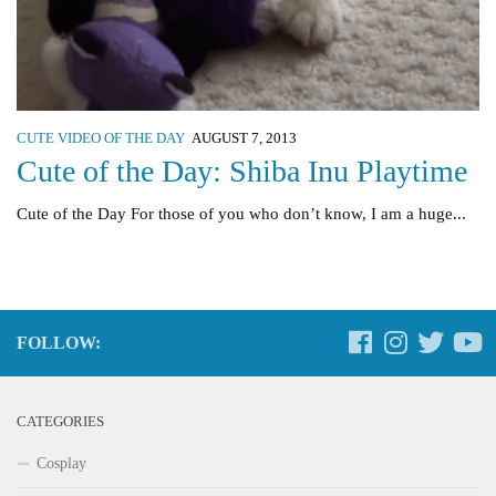
CUTE VIDEO OF THE DAY
AUGUST 7, 2013
Cute of the Day: Shiba Inu Playtime
Cute of the Day For those of you who don’t know, I am a huge...
FOLLOW:
CATEGORIES
Cosplay