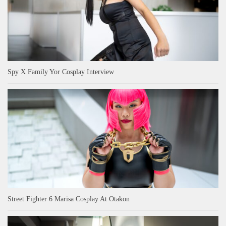
Spy X Family Yor Cosplay Interview
Street Fighter 6 Marisa Cosplay At Otakon