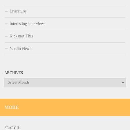
Literature
Interesting Interviews
Kickstart This
Nardio News
ARCHIVES
Archives
MORE
SEARCH