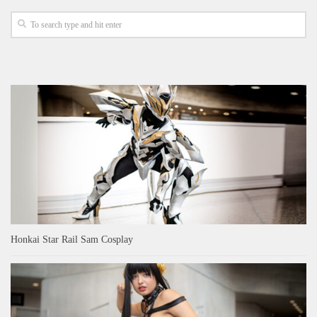
Honkai Star Rail Sam Cosplay