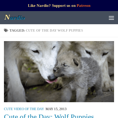
Like Nardio? Support us on
Patreon
TAGGED:
CUTE OF THE DAY WOLF PUPPIES
CUTE VIDEO OF THE DAY
MAY 15, 2013
Cute of the Day: Wolf Puppies