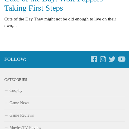
Taking First Steps
Cute of the Day They might not be old enough to live on their
own,...
FOLLOW:
CATEGORIES
Cosplay
Game News
Game Reviews
Movies/TV Review