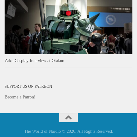
Zaku Cosplay Interview at Otakon
SUPPORT US ON PATREON
Become a Patron!
The World of Nardio © 2026. All Rights Reserved.