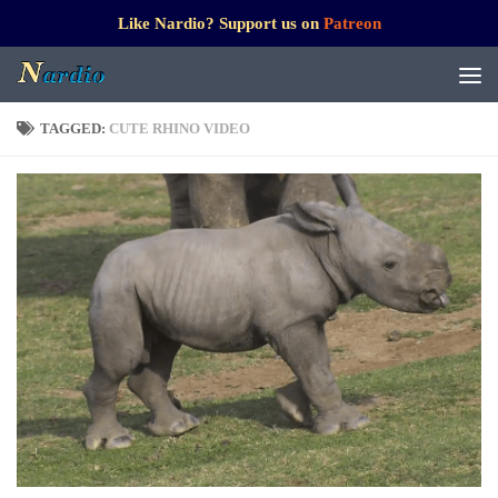
Like Nardio? Support us on
Patreon
TAGGED:
CUTE RHINO VIDEO