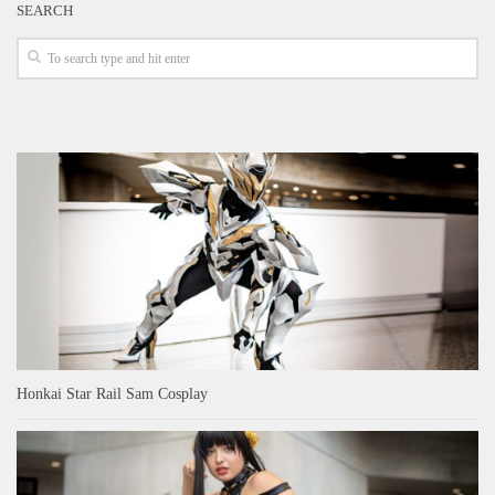
SEARCH
Honkai Star Rail Sam Cosplay