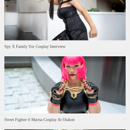
Spy X Family Yor Cosplay Interview
Street Fighter 6 Marisa Cosplay At Otakon