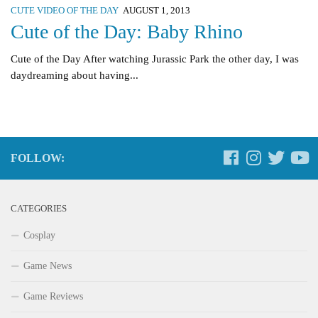
CUTE VIDEO OF THE DAY
AUGUST 1, 2013
Cute of the Day: Baby Rhino
Cute of the Day After watching Jurassic Park the other day, I was
daydreaming about having...
FOLLOW:
CATEGORIES
Cosplay
Game News
Game Reviews