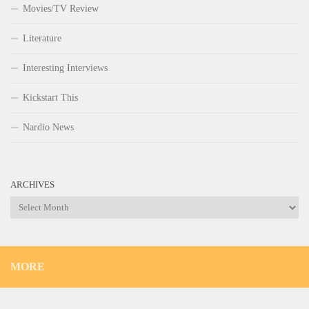
Movies/TV Review
Literature
Interesting Interviews
Kickstart This
Nardio News
ARCHIVES
Archives
MORE