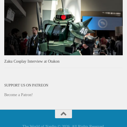
Zaku Cosplay Interview at Otakon
SUPPORT US ON PATREON
Become a Patron!
The World of Nardio © 2026. All Rights Reserved.