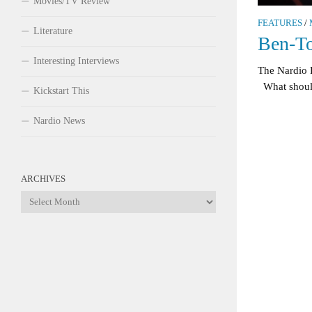
Movies/TV Review
FEATURES
/
Literature
Ben-T
Interesting Interviews
The Nardio 
What should 
Kickstart This
Nardio News
ARCHIVES
Archives