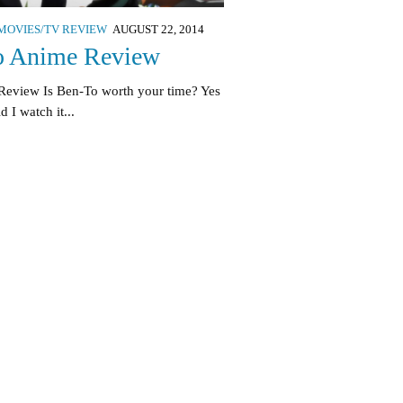
MOVIES/TV REVIEW
AUGUST 22, 2014
o Anime Review
Review Is Ben-To worth your time? Yes
I watch it...