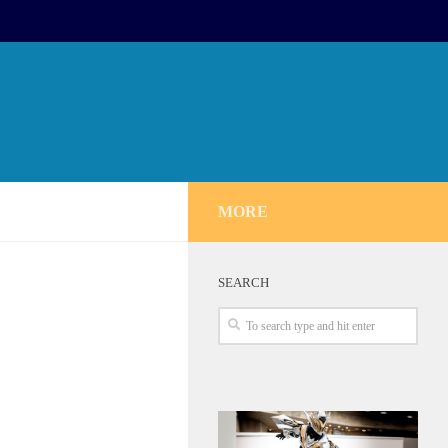
MORE
SEARCH