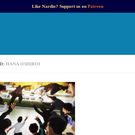
Like Nardio? Support us on
Patreon
D:
HANA OSHIROI