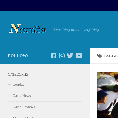
Something about everything
FOLLOW:
TAGGE
CATEGORIES
Cosplay
Game News
Game Reviews