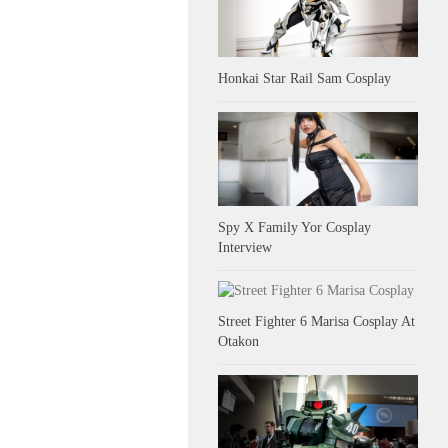
Honkai Star Rail Sam Cosplay
Spy X Family Yor Cosplay
Interview
Street Fighter 6 Marisa Cosplay At
Otakon