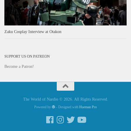
Zaku Cosplay Interview at Otakon
SUPPORT US ON PATREON
Become a Patron!
The World of Nardio © 2026. All Rights Reserved.
Powered by
- Designed with
Hueman Pro