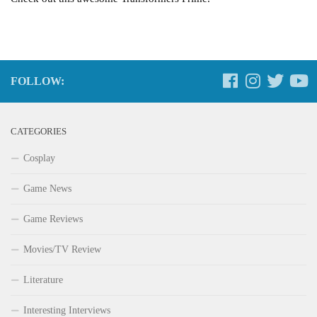
FOLLOW:
CATEGORIES
Cosplay
Game News
Game Reviews
Movies/TV Review
Literature
Interesting Interviews