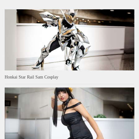
Honkai Star Rail Sam Cosplay