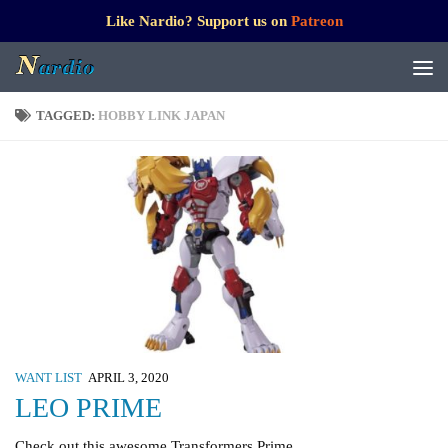
Like Nardio? Support us on
Patreon
TAGGED:
HOBBY LINK JAPAN
WANT LIST
APRIL 3, 2020
LEO PRIME
Check out this awesome Transformers Prime.