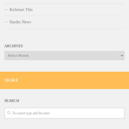
Kickstart This
Nardio News
ARCHIVES
Archives
MORE
SEARCH