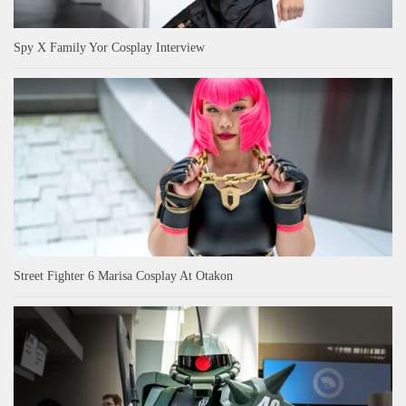
Spy X Family Yor Cosplay Interview
Street Fighter 6 Marisa Cosplay At Otakon