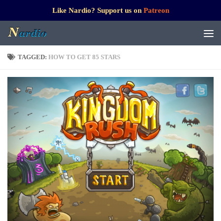
Like Nardio? Support us on
Patreon
TAGGED:
HOW TO GET 85 STARS