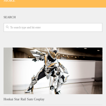
MORE
SEARCH
Honkai Star Rail Sam Cosplay