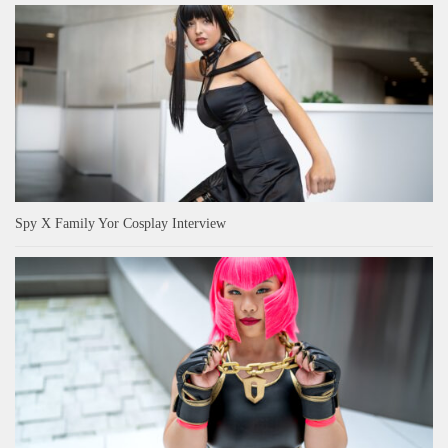
Spy X Family Yor Cosplay Interview