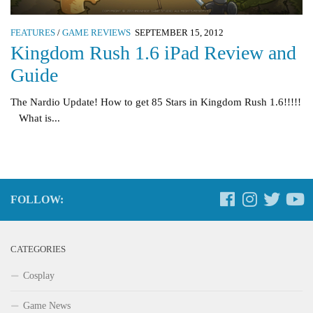
FEATURES
/
GAME REVIEWS
SEPTEMBER 15, 2012
Kingdom Rush 1.6 iPad Review and
Guide
The Nardio Update! How to get 85 Stars in Kingdom Rush 1.6!!!!!
What is...
FOLLOW:
CATEGORIES
Cosplay
Game News