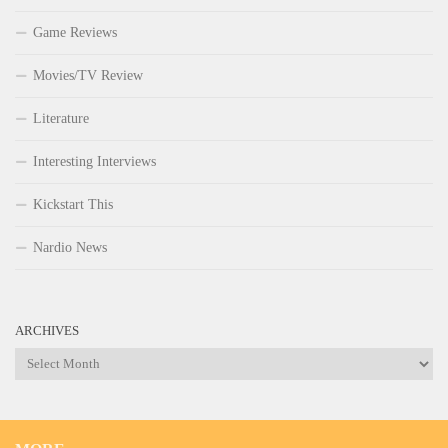
Game Reviews
Movies/TV Review
Literature
Interesting Interviews
Kickstart This
Nardio News
ARCHIVES
Archives