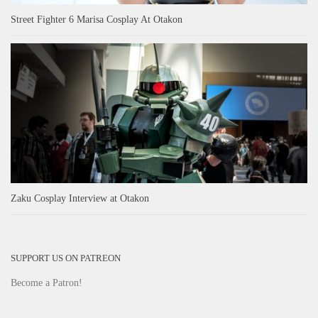
Street Fighter 6 Marisa Cosplay At Otakon
Zaku Cosplay Interview at Otakon
SUPPORT US ON PATREON
Become a Patron!