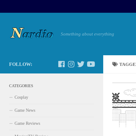
Something about everything
FOLLOW:
TAGGE
CATEGORIES
Cosplay
Game News
Game Reviews