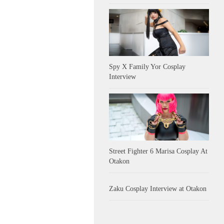
Spy X Family Yor Cosplay
Interview
Street Fighter 6 Marisa Cosplay At
Otakon
Zaku Cosplay Interview at Otakon