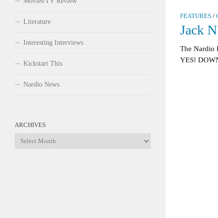
Movies/TV Review
FEATURES
/
Literature
Jack N
Interesting Interviews
The Nardio 
YES! DOWN
Kickstart This
Nardio News
ARCHIVES
Archives