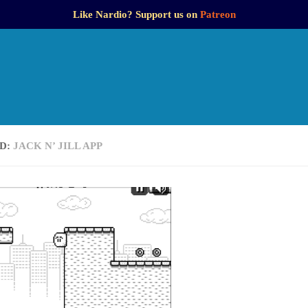
Like Nardio? Support us on
Patreon
D:
JACK N’ JILL APP