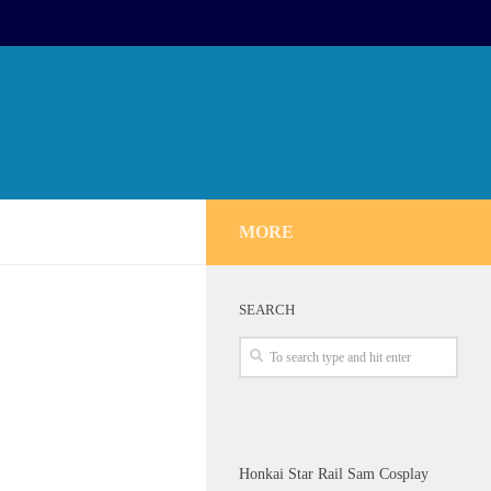
MORE
SEARCH
Honkai Star Rail Sam Cosplay