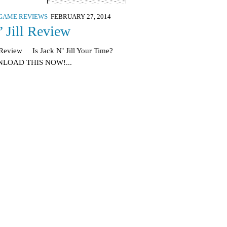
GAME REVIEWS
FEBRUARY 27, 2014
’ Jill Review
Review Is Jack N’ Jill Your Time?
LOAD THIS NOW!...