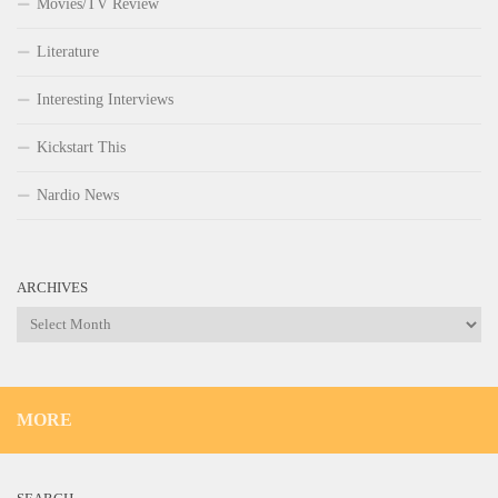
Movies/TV Review
Literature
Interesting Interviews
Kickstart This
Nardio News
ARCHIVES
Archives
MORE