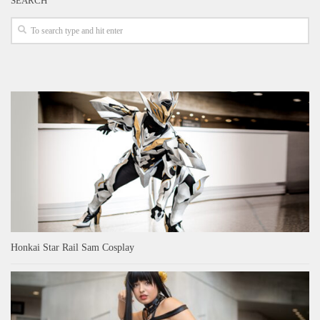
SEARCH
Honkai Star Rail Sam Cosplay