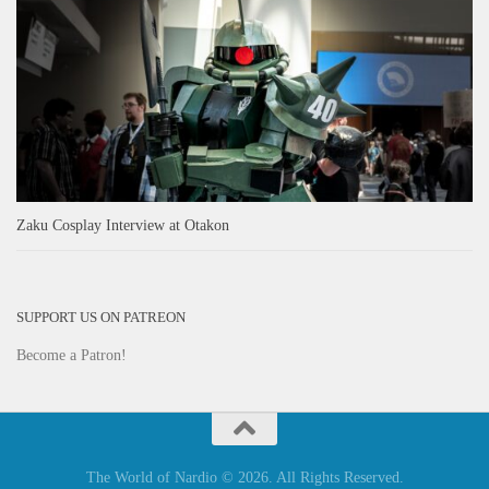
Zaku Cosplay Interview at Otakon
SUPPORT US ON PATREON
Become a Patron!
The World of Nardio © 2026. All Rights Reserved.