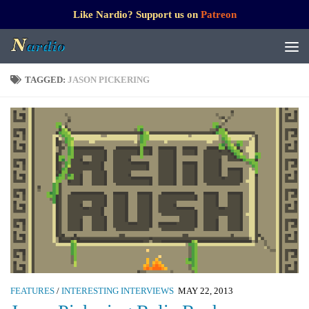
Like Nardio? Support us on
Patreon
TAGGED:
JASON PICKERING
FEATURES
/
INTERESTING INTERVIEWS
MAY 22, 2013