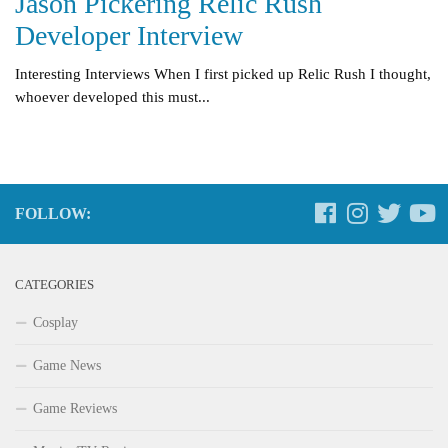
Jason Pickering Relic Rush
Developer Interview
Interesting Interviews When I first picked up Relic Rush I thought,
whoever developed this must...
FOLLOW:
CATEGORIES
Cosplay
Game News
Game Reviews