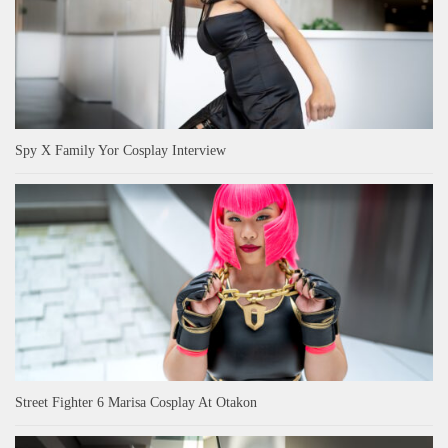
Spy X Family Yor Cosplay Interview
Street Fighter 6 Marisa Cosplay At Otakon