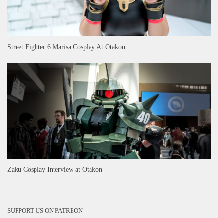
Street Fighter 6 Marisa Cosplay At Otakon
Zaku Cosplay Interview at Otakon
SUPPORT US ON PATREON