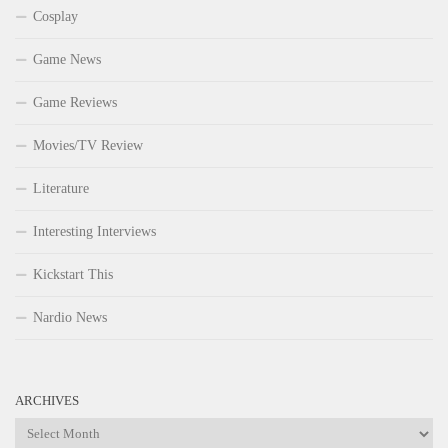
Cosplay
Game News
Game Reviews
Movies/TV Review
Literature
Interesting Interviews
Kickstart This
Nardio News
ARCHIVES
Archives