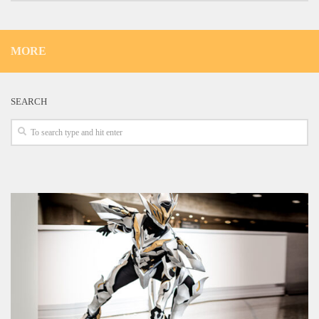
MORE
SEARCH