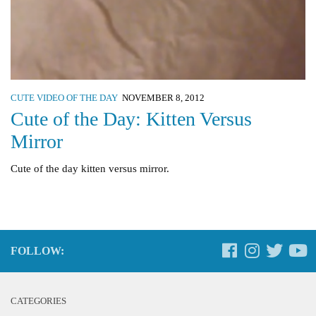
CUTE VIDEO OF THE DAY
NOVEMBER 8, 2012
Cute of the Day: Kitten Versus
Mirror
Cute of the day kitten versus mirror.
FOLLOW:
CATEGORIES