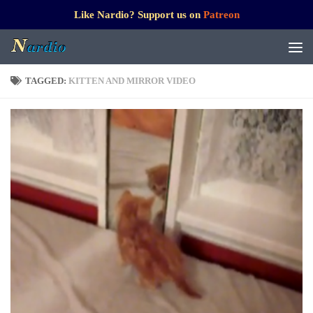
Like Nardio? Support us on
Patreon
TAGGED:
KITTEN AND MIRROR VIDEO