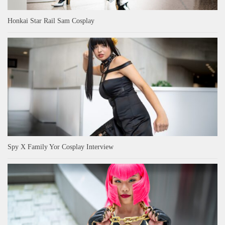
Honkai Star Rail Sam Cosplay
Spy X Family Yor Cosplay Interview