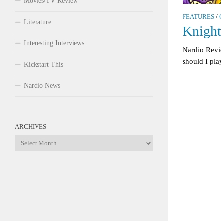
Movies/TV Review
FEATURES
/
Literature
Knigh
Interesting Interviews
Nardio Rev
should I play
Kickstart This
Nardio News
ARCHIVES
Archives