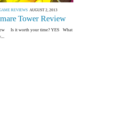
GAME REVIEWS
AUGUST 2, 2013
tmare Tower Review
iew Is it worth your time? YES What
...