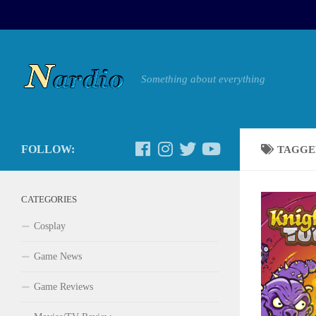
Something about everything
FOLLOW:
TAGGE
CATEGORIES
Cosplay
Game News
Game Reviews