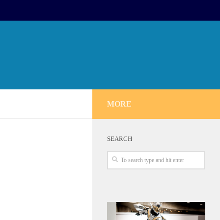
MORE
SEARCH