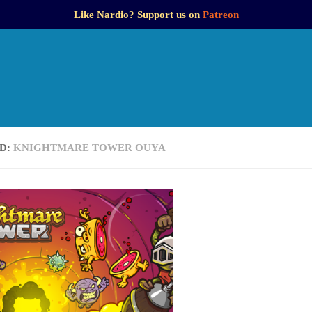
Like Nardio? Support us on
Patreon
D:
KNIGHTMARE TOWER OUYA