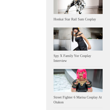
Honkai Star Rail Sam Cosplay
Spy X Family Yor Cosplay
Interview
Street Fighter 6 Marisa Cosplay At
Otakon