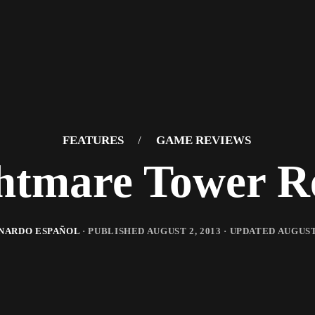
FEATURES
/
GAME REVIEWS
htmare Tower R
NARDO ESPAÑOL
· PUBLISHED
AUGUST 2, 2013
· UPDATED
AUGUST 