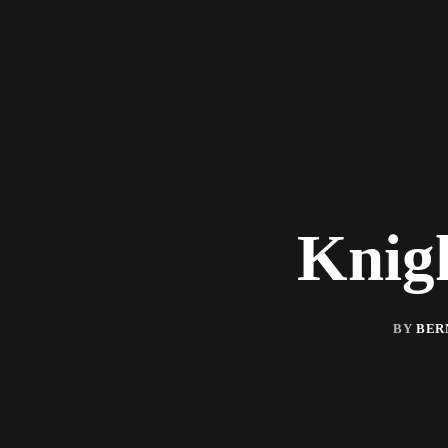
Knig
BY
BER