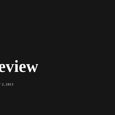
eview
2, 2013