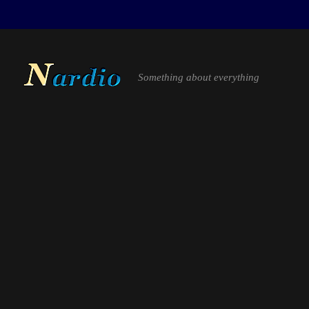
Something about everything