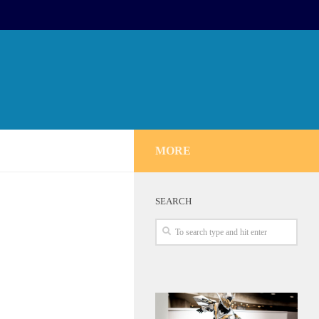
MORE
SEARCH