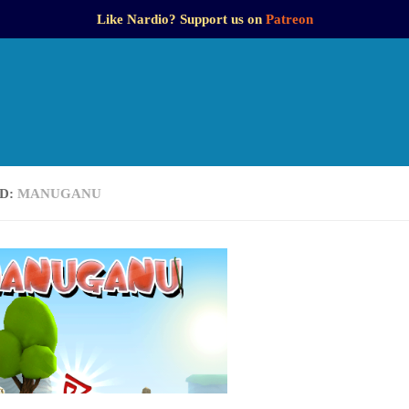
Like Nardio? Support us on
Patreon
D:
MANUGANU