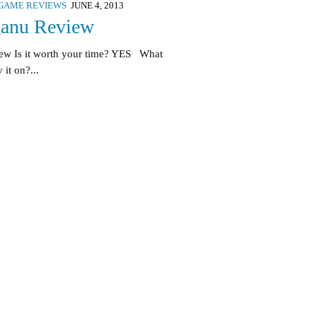
GAME REVIEWS
JUNE 4, 2013
anu Review
ew Is it worth your time? YES What
 it on?...