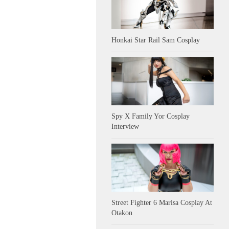
Honkai Star Rail Sam Cosplay
Spy X Family Yor Cosplay
Interview
Street Fighter 6 Marisa Cosplay At
Otakon