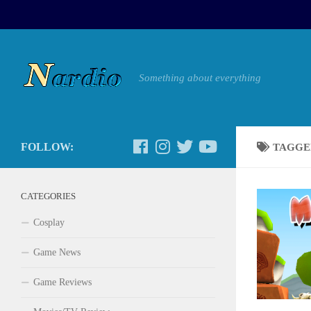
Something about everything
FOLLOW:
TAGGE
CATEGORIES
Cosplay
Game News
Game Reviews