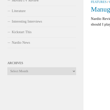
Movies/TV Review
FEATURES
/
Manug
Literature
Nardio Revi
Interesting Interviews
should I play
Kickstart This
Nardio News
ARCHIVES
Archives