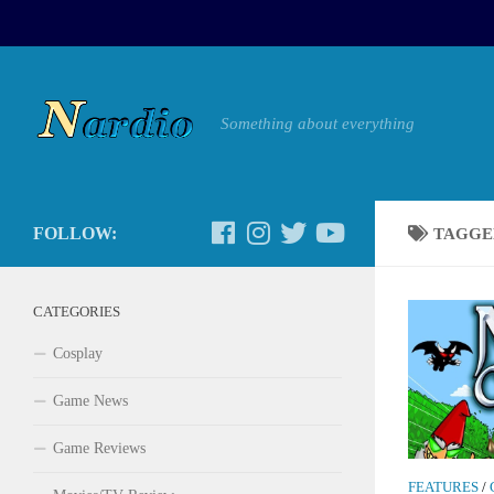
Something about everything
FOLLOW:
TAGGE
CATEGORIES
Cosplay
Game News
Game Reviews
FEATURES
/