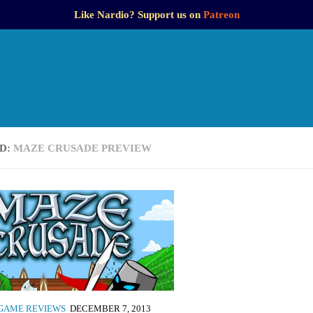
Like Nardio? Support us on
Patreon
D:
MAZE CRUSADE PREVIEW
GAME REVIEWS
DECEMBER 7, 2013