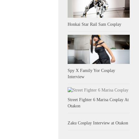
Honkai Star Rail Sam Cosplay
Spy X Family Yor Cosplay
Interview
Street Fighter 6 Marisa Cosplay At
Otakon
Zaku Cosplay Interview at Otakon