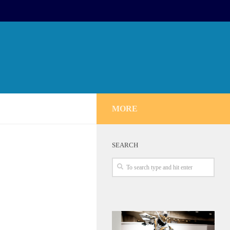
MORE
SEARCH