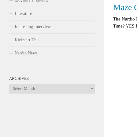
Movies/TV Review
Maze 
Literature
The Nardio 
Time? YES!!
Interesting Interviews
Kickstart This
Nardio News
ARCHIVES
Archives