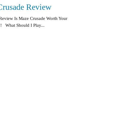
Crusade Review
Review Is Maze Crusade Worth Your
! What Should I Play...