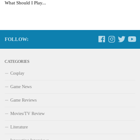
What Should I Play...
FOLLOW:
CATEGORIES
Cosplay
Game News
Game Reviews
Movies/TV Review
Literature