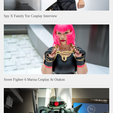
Spy X Family Yor Cosplay Interview
Street Fighter 6 Marisa Cosplay At Otakon