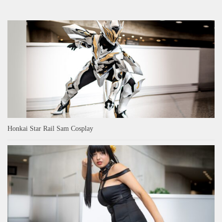
Honkai Star Rail Sam Cosplay