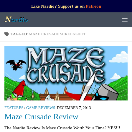
Like Nardio? Support us on
Patreon
TAGGED:
MAZE CRUSADE SCREENSHOT
FEATURES
/
GAME REVIEWS
DECEMBER 7, 2013
Maze Crusade Review
The Nardio Review Is Maze Crusade Worth Your Time? YES!!!