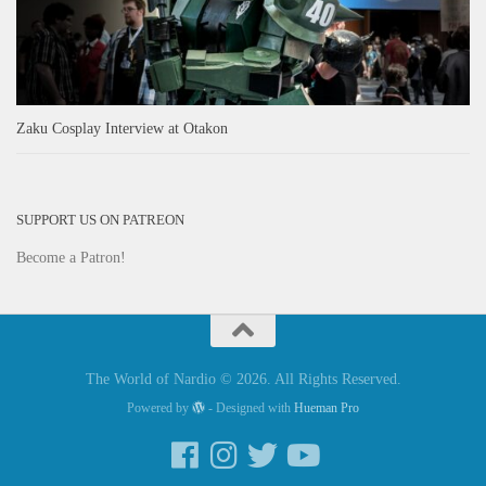
Zaku Cosplay Interview at Otakon
SUPPORT US ON PATREON
Become a Patron!
The World of Nardio © 2026. All Rights Reserved.
Powered by
- Designed with
Hueman Pro