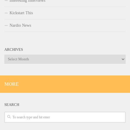
Interesting Interviews
Kickstart This
Nardio News
ARCHIVES
Archives
MORE
SEARCH