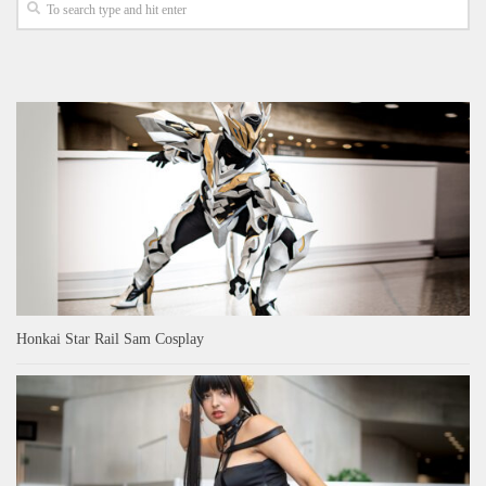
Honkai Star Rail Sam Cosplay