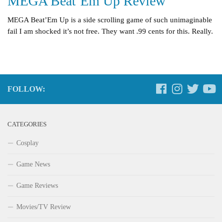
MEGA Beat’Em Up Review
MEGA Beat’Em Up is a side scrolling game of such unimaginable
fail I am shocked it’s not free. They want .99 cents for this. Really.
FOLLOW:
CATEGORIES
Cosplay
Game News
Game Reviews
Movies/TV Review