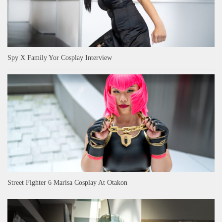
Spy X Family Yor Cosplay Interview
Street Fighter 6 Marisa Cosplay At Otakon