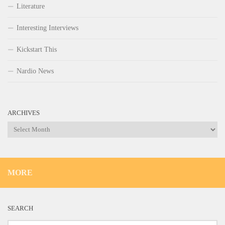
Literature
Interesting Interviews
Kickstart This
Nardio News
ARCHIVES
Archives
MORE
SEARCH