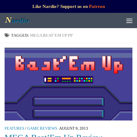
Like Nardio? Support us on
Patreon
TAGGED:
MEGA BEAT’EM UP PP
FEATURES
/
GAME REVIEWS
AUGUST 9, 2013