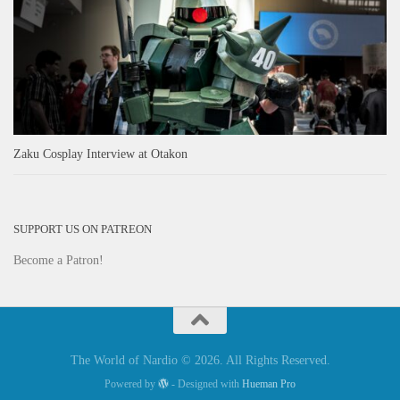
Zaku Cosplay Interview at Otakon
SUPPORT US ON PATREON
Become a Patron!
The World of Nardio © 2026. All Rights Reserved.
Powered by
- Designed with
Hueman Pro