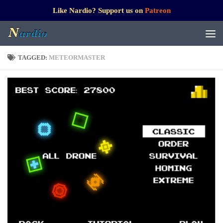
Like Nardio? Support us on
Patreon
TAGGED:
METEORMASTER