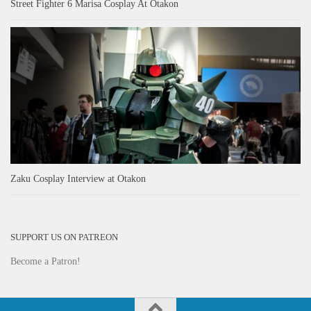
Street Fighter 6 Marisa Cosplay At Otakon
Zaku Cosplay Interview at Otakon
SUPPORT US ON PATREON
Become a Patron!