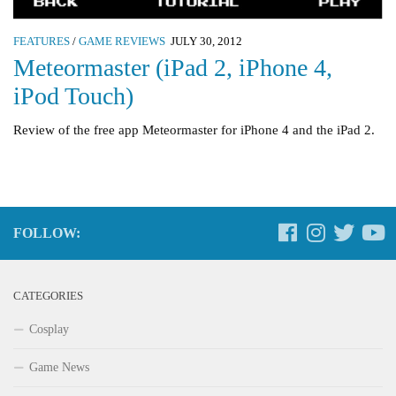
FEATURES
/
GAME REVIEWS
JULY 30, 2012
Meteormaster (iPad 2, iPhone 4,
iPod Touch)
Review of the free app Meteormaster for iPhone 4 and the iPad 2.
FOLLOW:
CATEGORIES
Cosplay
Game News