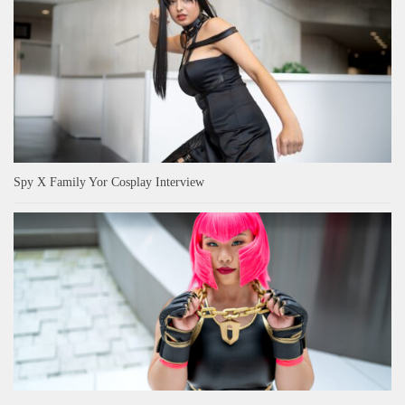
Spy X Family Yor Cosplay Interview