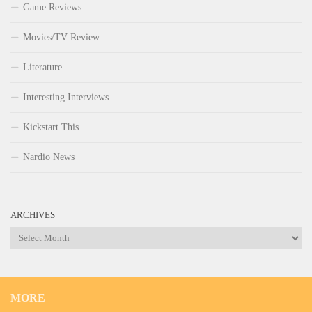
Game Reviews
Movies/TV Review
Literature
Interesting Interviews
Kickstart This
Nardio News
ARCHIVES
Archives
MORE