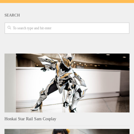
SEARCH
Honkai Star Rail Sam Cosplay