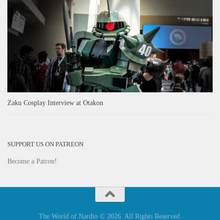
Zaku Cosplay Interview at Otakon
SUPPORT US ON PATREON
Become a Patron!
The World of Nardio © 2026. All Rights Reserved.