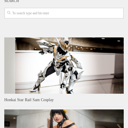
SEARCH
Honkai Star Rail Sam Cosplay