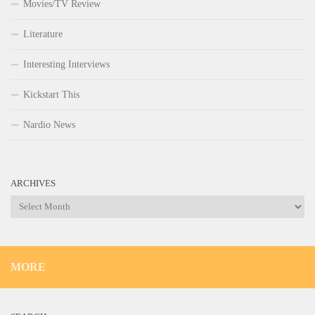
Movies/TV Review
Literature
Interesting Interviews
Kickstart This
Nardio News
ARCHIVES
Archives
MORE