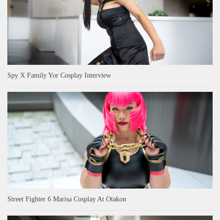
Spy X Family Yor Cosplay Interview
Street Fighter 6 Marisa Cosplay At Otakon