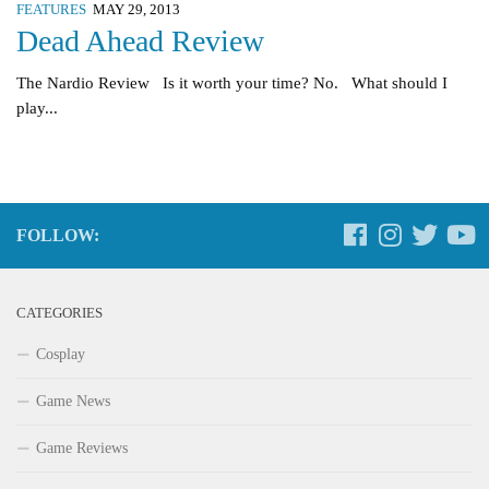
FEATURES
MAY 29, 2013
Dead Ahead Review
The Nardio Review Is it worth your time? No. What should I
play...
FOLLOW:
CATEGORIES
Cosplay
Game News
Game Reviews