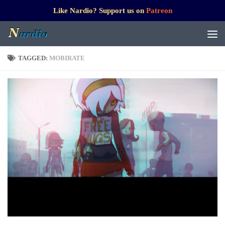
Like Nardio? Support us on
Patreon
TAGGED:
MOBIRATE