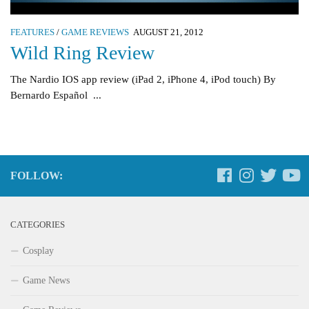
FEATURES
/
GAME REVIEWS
AUGUST 21, 2012
Wild Ring Review
The Nardio IOS app review (iPad 2, iPhone 4, iPod touch) By
Bernardo Español ...
FOLLOW:
CATEGORIES
Cosplay
Game News