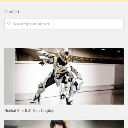
SEARCH
Honkai Star Rail Sam Cosplay