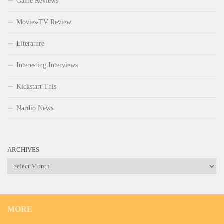
Game Reviews
Movies/TV Review
Literature
Interesting Interviews
Kickstart This
Nardio News
ARCHIVES
Archives
MORE