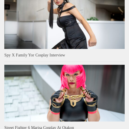
Spy X Family Yor Cosplay Interview
Street Fighter 6 Marisa Cosplay At Otakon