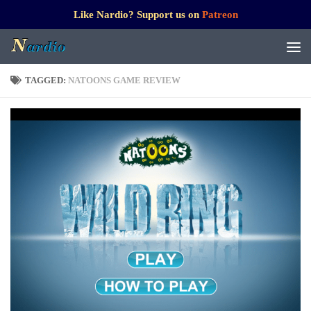
Like Nardio? Support us on
Patreon
TAGGED:
NATOONS GAME REVIEW