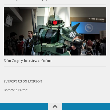
Zaku Cosplay Interview at Otakon
SUPPORT US ON PATREON
Become a Patron!