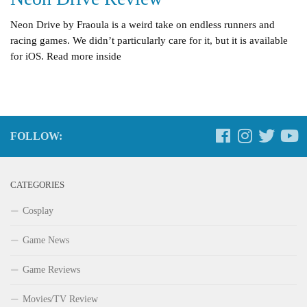
Neon Drive by Fraoula is a weird take on endless runners and
racing games. We didn’t particularly care for it, but it is available
for iOS. Read more inside
FOLLOW:
CATEGORIES
Cosplay
Game News
Game Reviews
Movies/TV Review