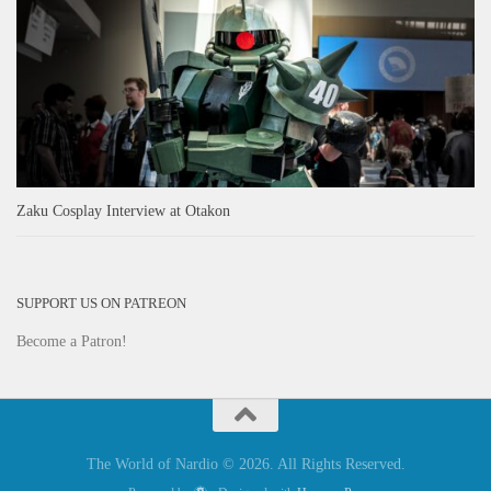
Zaku Cosplay Interview at Otakon
SUPPORT US ON PATREON
Become a Patron!
The World of Nardio © 2026. All Rights Reserved.