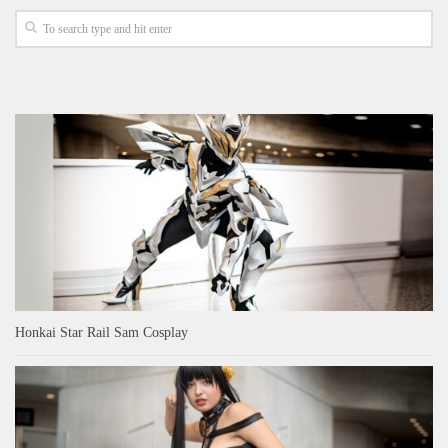
Honkai Star Rail Sam Cosplay