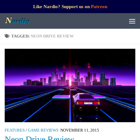
Like Nardio? Support us on
Patreon
TAGGED:
NEON DRIVE REVIEW
FEATURES
/
GAME REVIEWS
NOVEMBER 11, 2015
Neon Drive Review