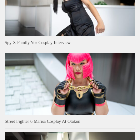
Spy X Family Yor Cosplay Interview
Street Fighter 6 Marisa Cosplay At Otakon