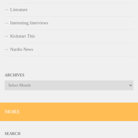
Literature
Interesting Interviews
Kickstart This
Nardio News
ARCHIVES
Archives
MORE
SEARCH