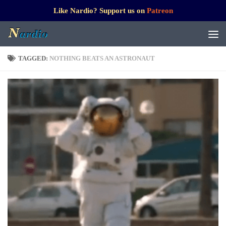
Like Nardio? Support us on
Patreon
TAGGED:
NOTHING BEATS AN ASTRONAUT