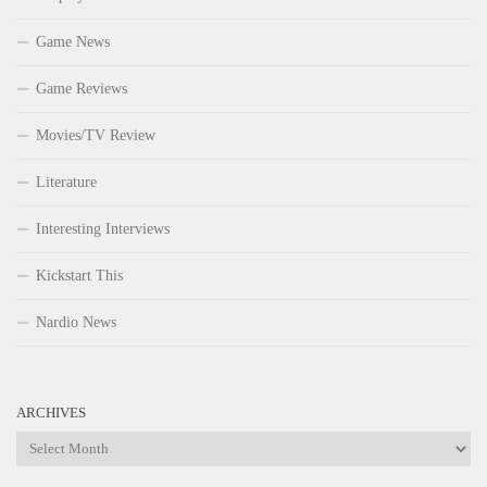
Game News
Game Reviews
Movies/TV Review
Literature
Interesting Interviews
Kickstart This
Nardio News
ARCHIVES
Archives