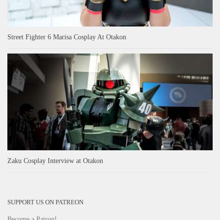
Street Fighter 6 Marisa Cosplay At Otakon
Zaku Cosplay Interview at Otakon
SUPPORT US ON PATREON
Become a Patron!