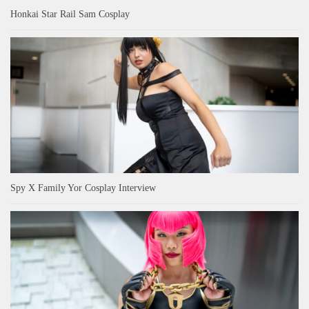
Honkai Star Rail Sam Cosplay
Spy X Family Yor Cosplay Interview