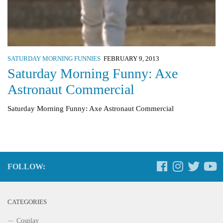
SATURDAY MORNING FUNNIES
FEBRUARY 9, 2013
Saturday Morning Funny: Axe
Astronaut Commercial
Saturday Morning Funny: Axe Astronaut Commercial
FOLLOW:
CATEGORIES
Cosplay