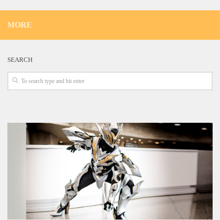
MORE
SEARCH