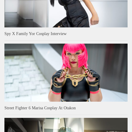
Spy X Family Yor Cosplay Interview
Street Fighter 6 Marisa Cosplay At Otakon