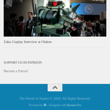
Zaku Cosplay Interview at Otakon
SUPPORT US ON PATREON
Become a Patron!
The World of Nardio © 2026. All Rights Reserved.
Powered by
- Designed with
Hueman Pro