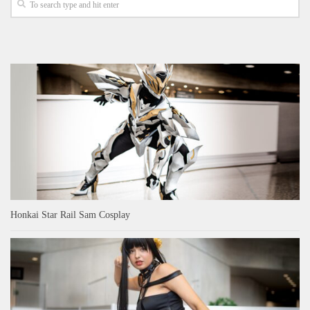
Honkai Star Rail Sam Cosplay