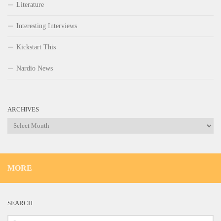
Literature
Interesting Interviews
Kickstart This
Nardio News
ARCHIVES
Archives
MORE
SEARCH