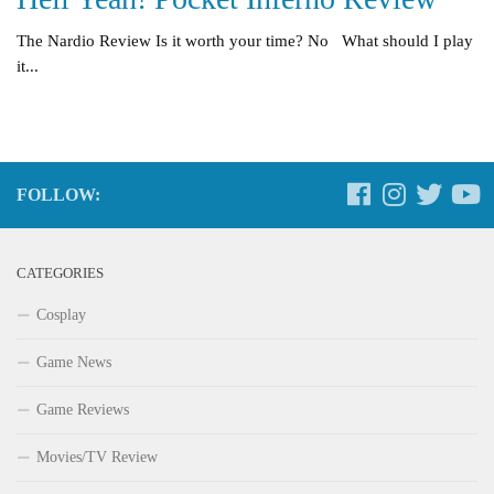
The Nardio Review Is it worth your time? No What should I play
it...
FOLLOW:
CATEGORIES
Cosplay
Game News
Game Reviews
Movies/TV Review