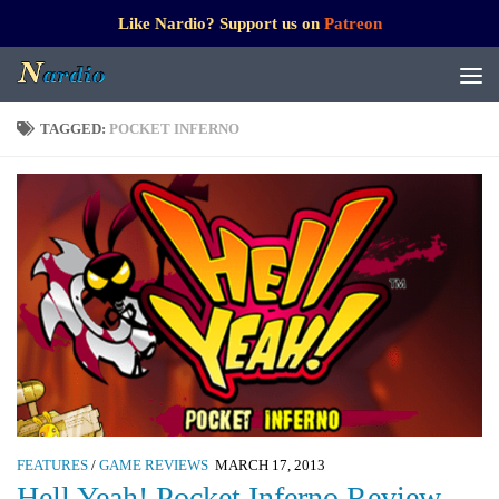
Like Nardio? Support us on
Patreon
TAGGED:
POCKET INFERNO
FEATURES
/
GAME REVIEWS
MARCH 17, 2013
Hell Yeah! Pocket Inferno Review