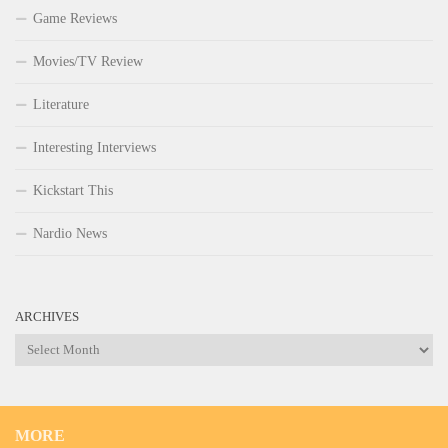
Game Reviews
Movies/TV Review
Literature
Interesting Interviews
Kickstart This
Nardio News
ARCHIVES
Archives
MORE