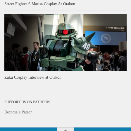
Street Fighter 6 Marisa Cosplay At Otakon
Zaku Cosplay Interview at Otakon
SUPPORT US ON PATREON
Become a Patron!