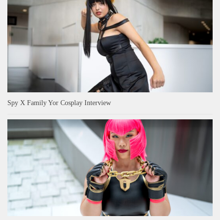
Spy X Family Yor Cosplay Interview