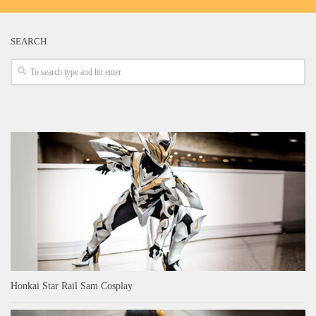
SEARCH
Honkai Star Rail Sam Cosplay