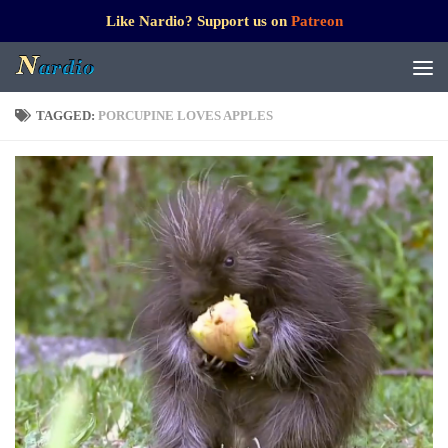
Like Nardio? Support us on
Patreon
TAGGED:
PORCUPINE LOVES APPLES