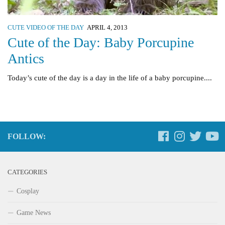
CUTE VIDEO OF THE DAY
APRIL 4, 2013
Cute of the Day: Baby Porcupine
Antics
Today’s cute of the day is a day in the life of a baby porcupine....
FOLLOW:
CATEGORIES
Cosplay
Game News