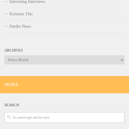
Interesting Interviews
Kickstart This
Nardio News
ARCHIVES
Archives
MORE
SEARCH