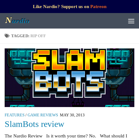
Like Nardio? Support us on
Patreon
TAGGED:
RIP OFF
FEATURES
/
GAME REVIEWS
MAY 30, 2013
SlamBots review
The Nardio Review Is it worth your time? No. What should I