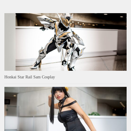
Honkai Star Rail Sam Cosplay