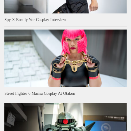
Spy X Family Yor Cosplay Interview
Street Fighter 6 Marisa Cosplay At Otakon