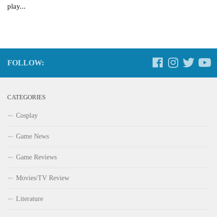
play...
FOLLOW:
CATEGORIES
Cosplay
Game News
Game Reviews
Movies/TV Review
Literature