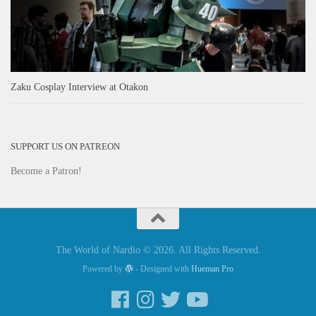
Zaku Cosplay Interview at Otakon
SUPPORT US ON PATREON
Become a Patron!
The World of Nardio © 2026. All Rights Reserved.
Powered by
- Designed with
Hueman Pro