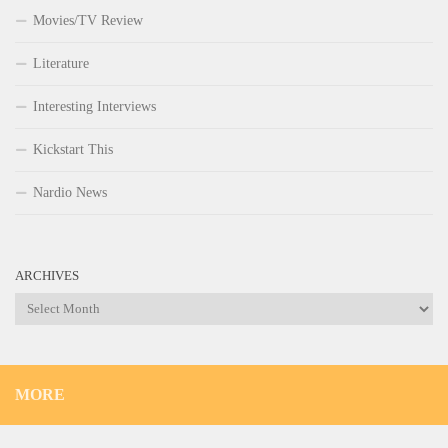
Movies/TV Review
Literature
Interesting Interviews
Kickstart This
Nardio News
ARCHIVES
Archives
MORE