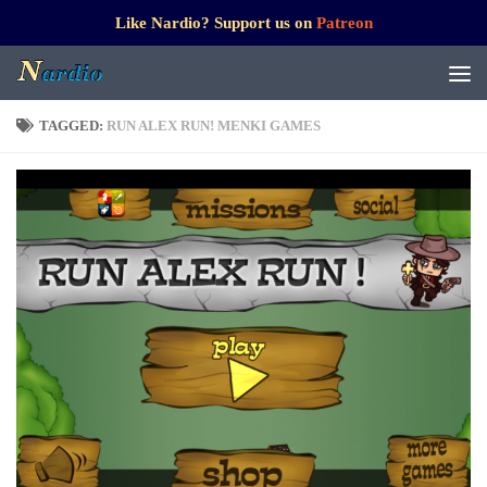
Like Nardio? Support us on
Patreon
TAGGED:
RUN ALEX RUN! MENKI GAMES