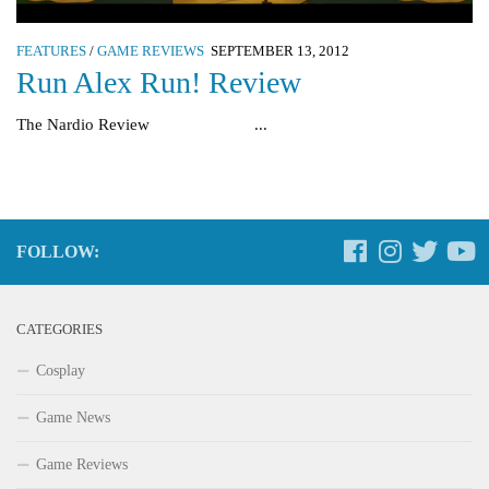
FEATURES
/
GAME REVIEWS
SEPTEMBER 13, 2012
Run Alex Run! Review
The Nardio Review ...
FOLLOW:
CATEGORIES
Cosplay
Game News
Game Reviews