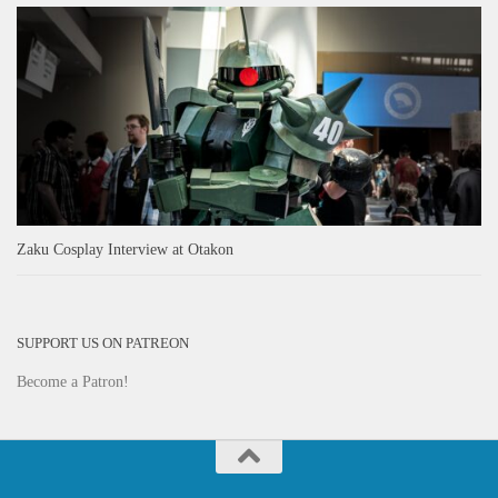
Zaku Cosplay Interview at Otakon
SUPPORT US ON PATREON
Become a Patron!