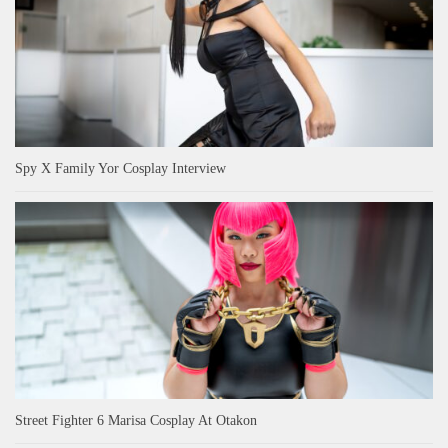
Spy X Family Yor Cosplay Interview
Street Fighter 6 Marisa Cosplay At Otakon