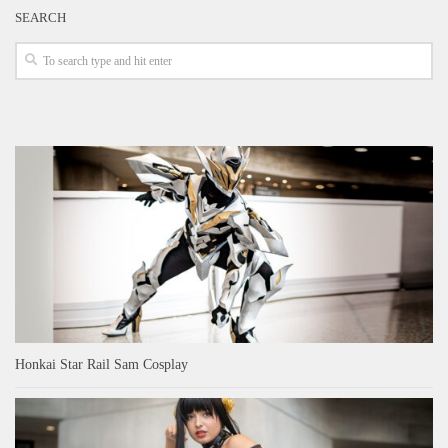
SEARCH
Honkai Star Rail Sam Cosplay