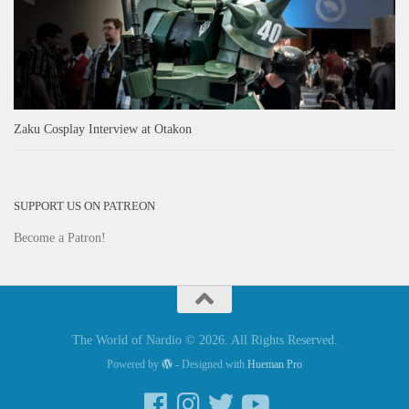
Zaku Cosplay Interview at Otakon
SUPPORT US ON PATREON
Become a Patron!
The World of Nardio © 2026. All Rights Reserved.
Powered by
- Designed with
Hueman Pro