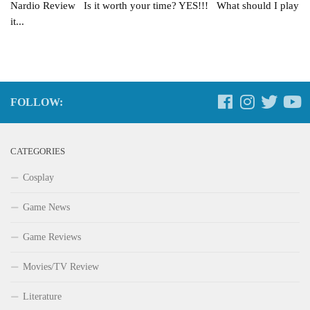
Nardio Review Is it worth your time? YES!!! What should I play
it...
FOLLOW:
CATEGORIES
Cosplay
Game News
Game Reviews
Movies/TV Review
Literature