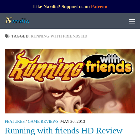
Like Nardio? Support us on
Patreon
TAGGED:
RUNNING WITH FRIENDS HD
FEATURES
/
GAME REVIEWS
MAY 30, 2013
Running with friends HD Review