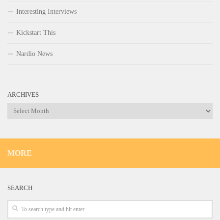
Interesting Interviews
Kickstart This
Nardio News
ARCHIVES
Archives
MORE
SEARCH