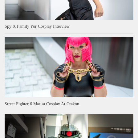
Spy X Family Yor Cosplay Interview
Street Fighter 6 Marisa Cosplay At Otakon