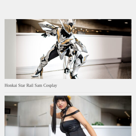
Honkai Star Rail Sam Cosplay