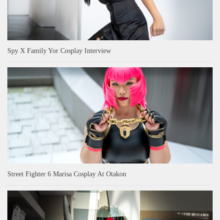
Spy X Family Yor Cosplay Interview
Street Fighter 6 Marisa Cosplay At Otakon