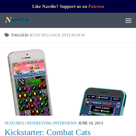
Like Nardio? Support us on
Patreon
TAGGED:
RYAN DEGANGE INTERVIEW
FEATURES
/
INTERESTING INTERVIEWS
JUNE 19, 2013
Kickstarter: Combat Cats