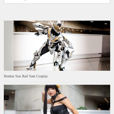
Honkai Star Rail Sam Cosplay