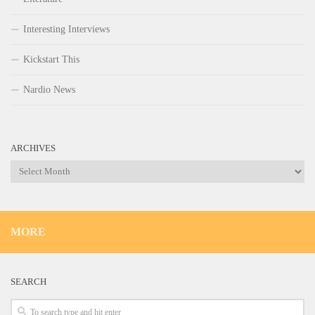
Interesting Interviews
Kickstart This
Nardio News
ARCHIVES
Archives
MORE
SEARCH