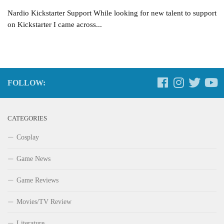
Nardio Kickstarter Support While looking for new talent to support
on Kickstarter I came across...
FOLLOW:
CATEGORIES
Cosplay
Game News
Game Reviews
Movies/TV Review
Literature