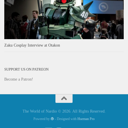
Zaku Cosplay Interview at Otakon
SUPPORT US ON PATREON
Become a Patron!
The World of Nardio © 2026. All Rights Reserved.
Powered by
- Designed with
Hueman Pro