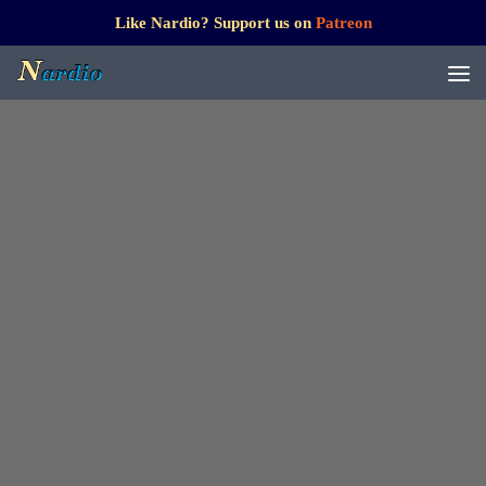
Like Nardio? Support us on
Patreon