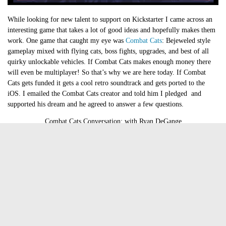
While looking for new talent to support on Kickstarter I came across an
interesting game that takes a lot of good ideas and hopefully makes them
work. One game that caught my eye was
Combat Cats
: Bejeweled style
gameplay mixed with flying cats, boss fights, upgrades, and best of all
quirky unlockable vehicles. If Combat Cats makes enough money there
will even be multiplayer! So that’s why we are here today. If Combat
Cats gets funded it gets a cool retro soundtrack and gets ported to the
iOS. I emailed the Combat Cats creator and told him I pledged and
supported his dream and he agreed to answer a few questions.
Combat Cats Conversation: with Ryan DeGange