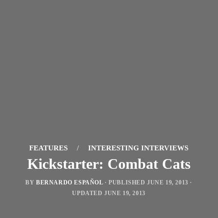
FEATURES
/
INTERESTING INTERVIEWS
Kickstarter: Combat Cats
BY
BERNARDO ESPAÑOL
· PUBLISHED
JUNE 19, 2013
·
UPDATED
JUNE 19, 2013