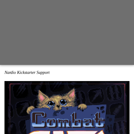
Nardio Kickstarter Support