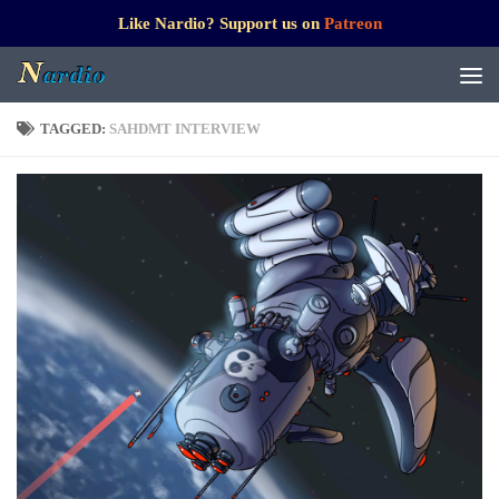
Like Nardio? Support us on
Patreon
TAGGED:
SAHDMT INTERVIEW