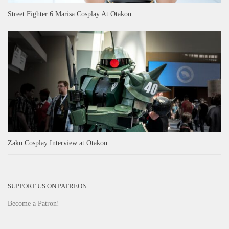
Street Fighter 6 Marisa Cosplay At Otakon
Zaku Cosplay Interview at Otakon
SUPPORT US ON PATREON
Become a Patron!