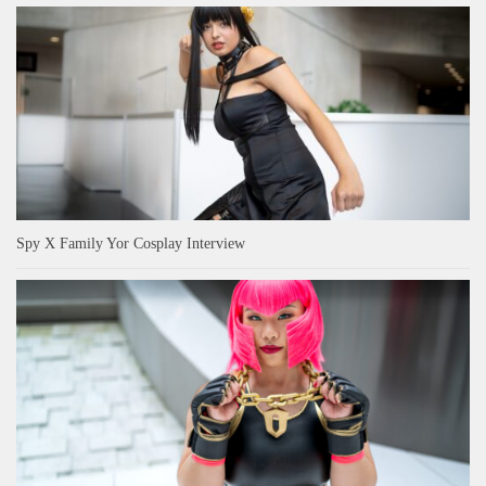
Spy X Family Yor Cosplay Interview