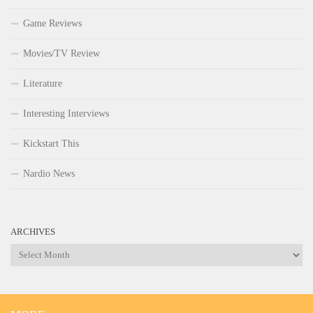
Game Reviews
Movies/TV Review
Literature
Interesting Interviews
Kickstart This
Nardio News
ARCHIVES
Archives