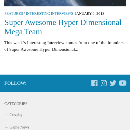
FEATURES
/
INTERESTING INTERVIEWS
JANUARY 9, 2013
Super Awesome Hyper Dimensional
Mega Team
This week’s Interesting Interview comes from one of the founders
of Super Awesome Hyper Dimensional...
FOLLOW:
CATEGORIES
Cosplay
Game News