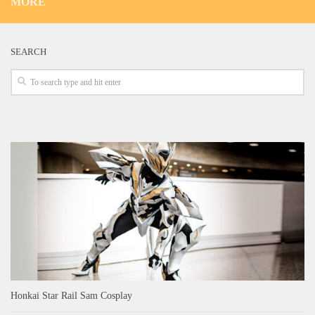
MORE
SEARCH
Honkai Star Rail Sam Cosplay