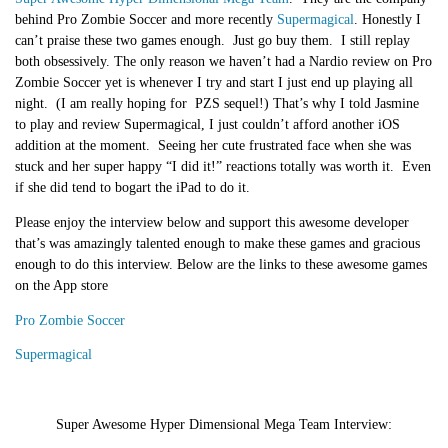
behind Pro Zombie Soccer and more recently
Supermagical
. Honestly I
can’t praise these two games enough.
Just go buy them
. I still replay
both obsessively. The only reason we haven’t had a Nardio review on Pro
Zombie Soccer yet is whenever I try and start I just end up playing all
night. (I am really hoping for PZS sequel!) That’s why I told Jasmine
to play and review Supermagical, I just couldn’t afford another iOS
addition at the moment. Seeing her cute frustrated face when she was
stuck and her super happy “I did it!” reactions totally was worth it. Even
if she did tend to bogart the iPad to do it.
Please enjoy the interview below and support this awesome developer
that’s was amazingly talented enough to make these games and gracious
enough to do this interview. Below are the links to these awesome games
on the App store
Pro Zombie Soccer
Supermagical
Super Awesome Hyper Dimensional Mega Team Interview
: