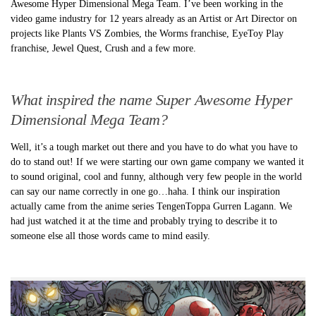
Awesome Hyper Dimensional Mega Team. I’ve been working in the
video game industry for 12 years already as an Artist or Art Director on
projects like Plants VS Zombies, the Worms franchise, EyeToy Play
franchise, Jewel Quest, Crush and a few more.
What inspired the name Super Awesome Hyper
Dimensional Mega Team?
Well, it’s a tough market out there and you have to do what you have to
do to stand out! If we were starting our own game company we wanted it
to sound original, cool and funny, although very few people in the world
can say our name correctly in one go…haha. I think our inspiration
actually came from the anime series TengenToppa Gurren Lagann. We
had just watched it at the time and probably trying to describe it to
someone else all those words came to mind easily.