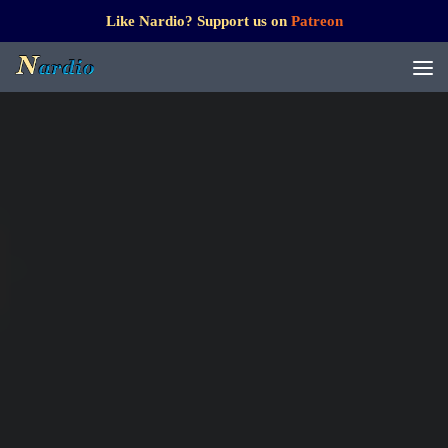
Like Nardio? Support us on
Patreon