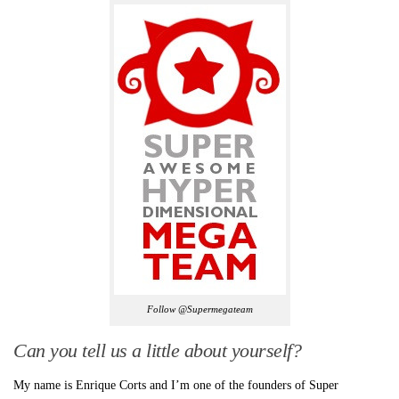
Follow @Supermegateam
Can you tell us a little about yourself?
My name is Enrique Corts and I’m one of the founders of Super