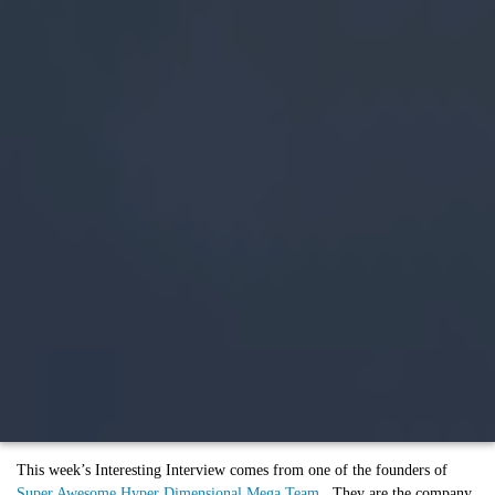
This week’s Interesting Interview comes from one of the founders of
Super Awesome Hyper Dimensional Mega Team
. They are the company