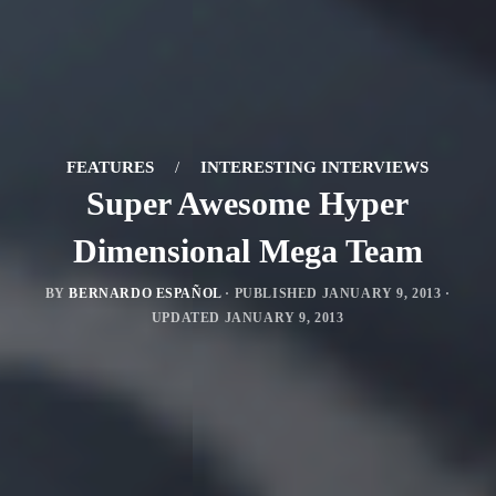
FEATURES
/
INTERESTING INTERVIEWS
Super Awesome Hyper
Dimensional Mega Team
BY
BERNARDO ESPAÑOL
· PUBLISHED
JANUARY 9, 2013
·
UPDATED
JANUARY 9, 2013