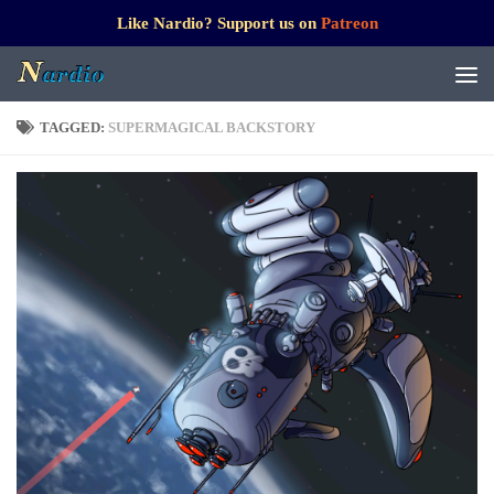
Like Nardio? Support us on
Patreon
TAGGED:
SUPERMAGICAL BACKSTORY