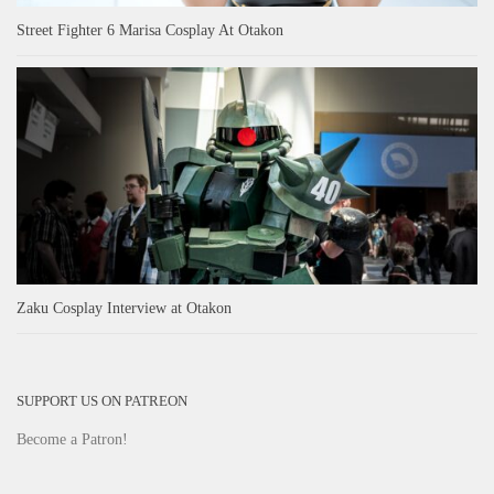
Street Fighter 6 Marisa Cosplay At Otakon
Zaku Cosplay Interview at Otakon
SUPPORT US ON PATREON
Become a Patron!