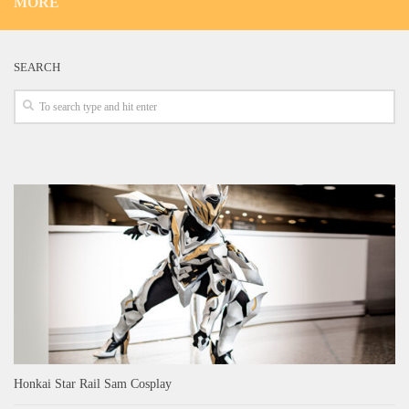
MORE
SEARCH
Honkai Star Rail Sam Cosplay