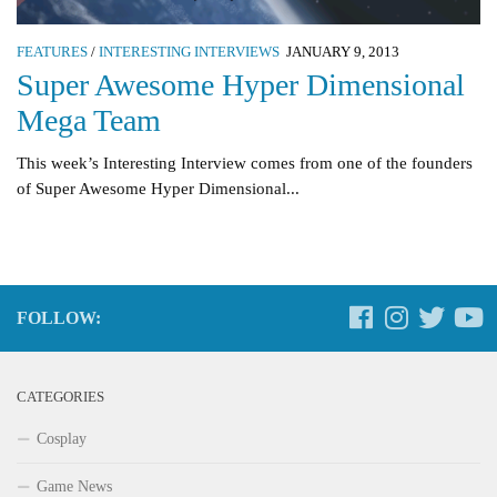
FEATURES
/
INTERESTING INTERVIEWS
JANUARY 9, 2013
Super Awesome Hyper Dimensional
Mega Team
This week’s Interesting Interview comes from one of the founders
of Super Awesome Hyper Dimensional...
FOLLOW:
CATEGORIES
Cosplay
Game News