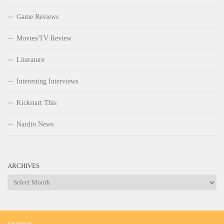
Game Reviews
Movies/TV Review
Literature
Interesting Interviews
Kickstart This
Nardio News
ARCHIVES
Archives