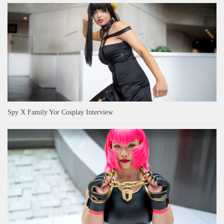
Spy X Family Yor Cosplay Interview