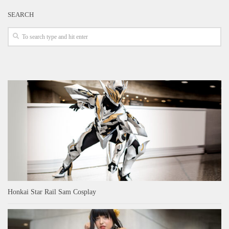
SEARCH
Honkai Star Rail Sam Cosplay