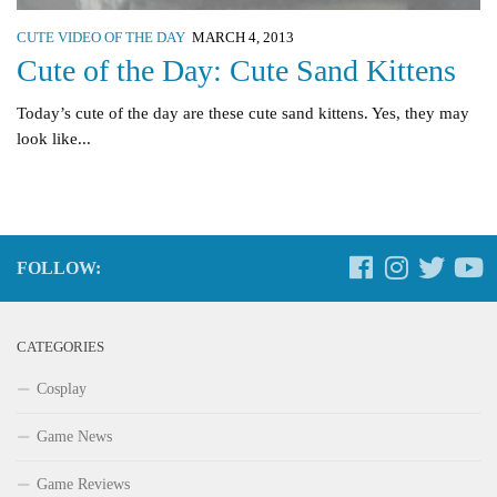
CUTE VIDEO OF THE DAY
MARCH 4, 2013
Cute of the Day: Cute Sand Kittens
Today’s cute of the day are these cute sand kittens. Yes, they may
look like...
FOLLOW:
CATEGORIES
Cosplay
Game News
Game Reviews