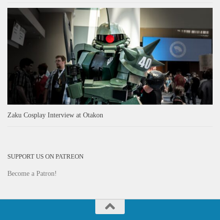
Zaku Cosplay Interview at Otakon
SUPPORT US ON PATREON
Become a Patron!