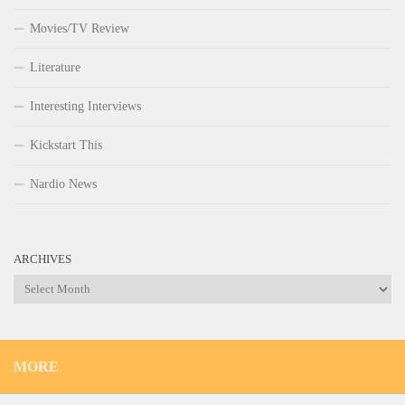
Movies/TV Review
Literature
Interesting Interviews
Kickstart This
Nardio News
ARCHIVES
Archives
MORE