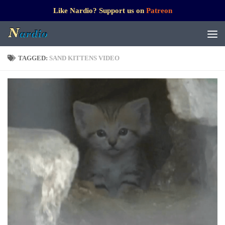
Like Nardio? Support us on
Patreon
TAGGED:
SAND KITTENS VIDEO