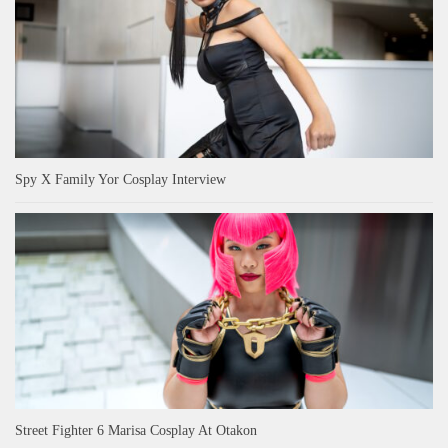
Spy X Family Yor Cosplay Interview
Street Fighter 6 Marisa Cosplay At Otakon