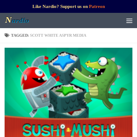
Like Nardio? Support us on
Patreon
TAGGED:
SCOTT WHITE ASPYR MEDIA