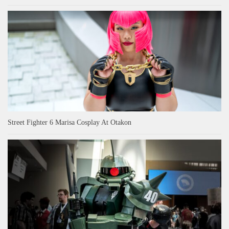
Street Fighter 6 Marisa Cosplay At Otakon