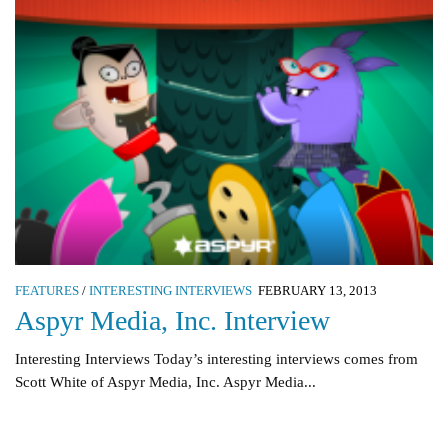
FEATURES
/
INTERESTING INTERVIEWS
FEBRUARY 13, 2013
Aspyr Media, Inc. Interview
Interesting Interviews Today’s interesting interviews comes from
Scott White of Aspyr Media, Inc. Aspyr Media...