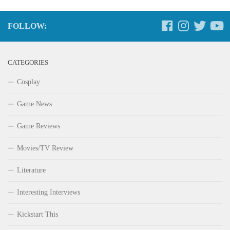
FOLLOW:
CATEGORIES
Cosplay
Game News
Game Reviews
Movies/TV Review
Literature
Interesting Interviews
Kickstart This