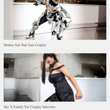
Honkai Star Rail Sam Cosplay
Spy X Family Yor Cosplay Interview