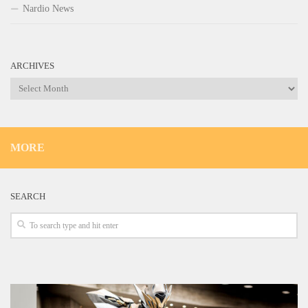
Nardio News
ARCHIVES
Archives
MORE
SEARCH