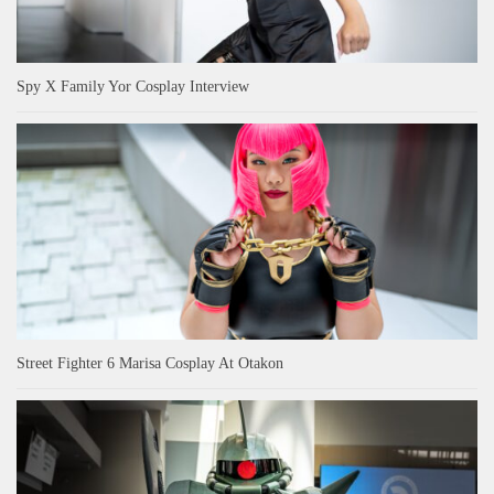
Spy X Family Yor Cosplay Interview
Street Fighter 6 Marisa Cosplay At Otakon