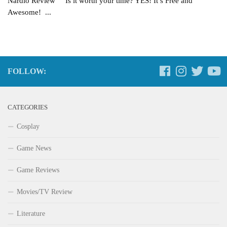
Nardio Review Is it worth your time? YES! It’s Free and
Awesome! ...
FOLLOW:
CATEGORIES
Cosplay
Game News
Game Reviews
Movies/TV Review
Literature