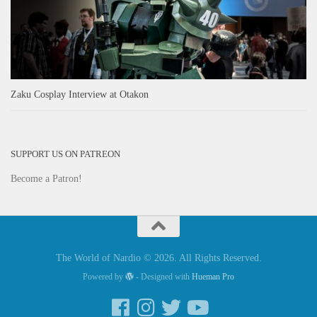
Zaku Cosplay Interview at Otakon
SUPPORT US ON PATREON
Become a Patron!
The World of Nardio © 2026. All Rights Reserved.
Powered by
- Designed with
Hueman Pro