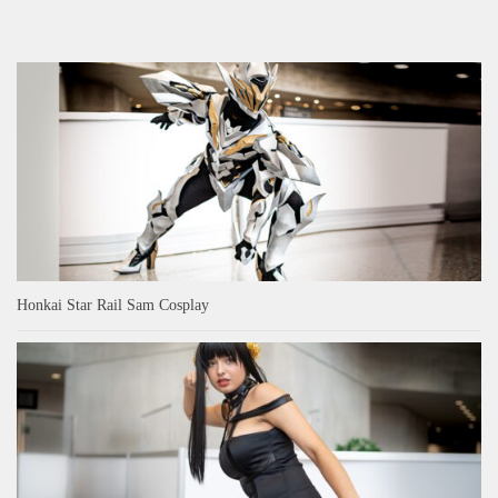
Honkai Star Rail Sam Cosplay