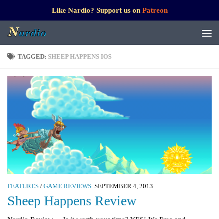
Like Nardio? Support us on
Patreon
TAGGED:
SHEEP HAPPENS IOS
FEATURES
/
GAME REVIEWS
SEPTEMBER 4, 2013
Sheep Happens Review