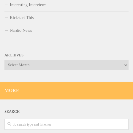
Interesting Interviews
Kickstart This
Nardio News
ARCHIVES
Archives
MORE
SEARCH