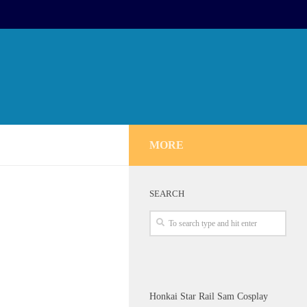
MORE
SEARCH
Honkai Star Rail Sam Cosplay