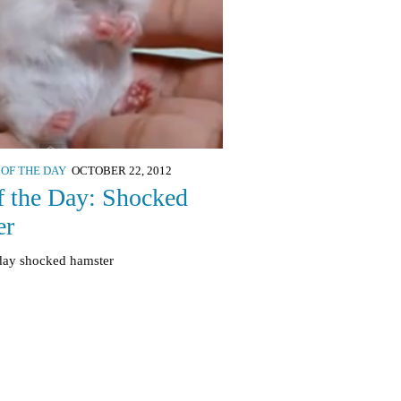
 OF THE DAY
OCTOBER 22, 2012
f the Day: Shocked
er
 day shocked hamster