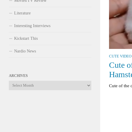
Movies/TV Review
Literature
Interesting Interviews
Kickstart This
Nardio News
CUTE VIDEO
Cute o
Hamst
ARCHIVES
Archives
Cute of the