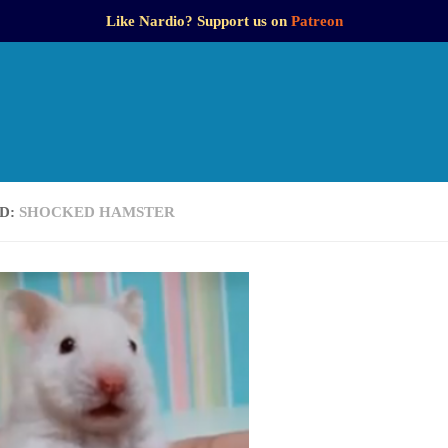
Like Nardio? Support us on
Patreon
D:
SHOCKED HAMSTER