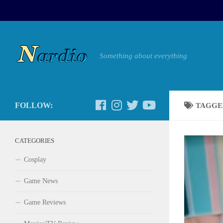
Something about everything
FOLLOW:
TAGGE
CATEGORIES
Cosplay
Game News
Game Reviews