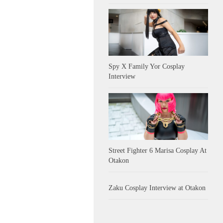
Spy X Family Yor Cosplay
Interview
Street Fighter 6 Marisa Cosplay At
Otakon
Zaku Cosplay Interview at Otakon