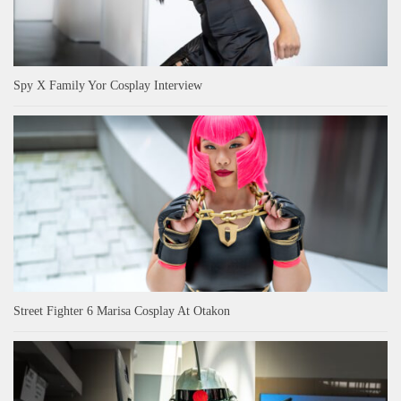
Spy X Family Yor Cosplay Interview
Street Fighter 6 Marisa Cosplay At Otakon