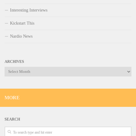
Interesting Interviews
Kickstart This
Nardio News
ARCHIVES
Archives
MORE
SEARCH