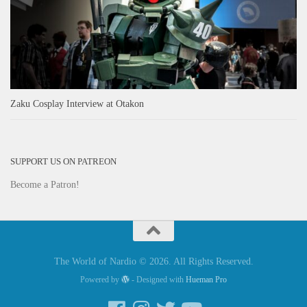
Zaku Cosplay Interview at Otakon
SUPPORT US ON PATREON
Become a Patron!
The World of Nardio © 2026. All Rights Reserved.
Powered by
- Designed with
Hueman Pro