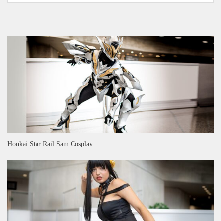
Honkai Star Rail Sam Cosplay