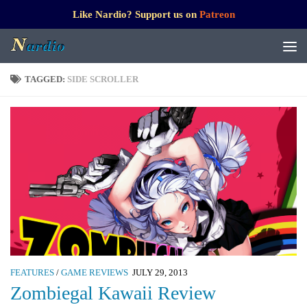
Like Nardio? Support us on
Patreon
TAGGED:
SIDE SCROLLER
FEATURES
/
GAME REVIEWS
JULY 29, 2013
Zombiegal Kawaii Review