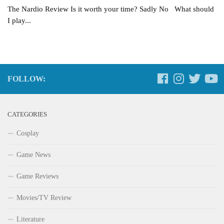
The Nardio Review Is it worth your time? Sadly No What should
I play...
FOLLOW:
CATEGORIES
Cosplay
Game News
Game Reviews
Movies/TV Review
Literature