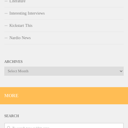
Literature
Interesting Interviews
Kickstart This
Nardio News
ARCHIVES
Archives
MORE
SEARCH