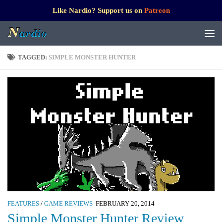
Like Nardio? Support us on
Patreon
TAGGED:
SIMPLE MONSTER HUNTER
FEATURES
/
GAME REVIEWS
FEBRUARY 20, 2014
Simple Monster Hunter Review