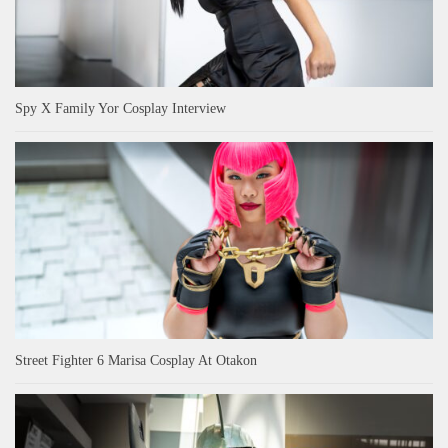
Spy X Family Yor Cosplay Interview
Street Fighter 6 Marisa Cosplay At Otakon