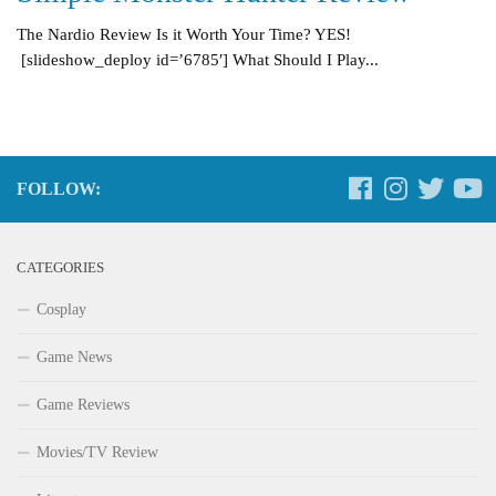
The Nardio Review Is it Worth Your Time? YES!
[slideshow_deploy id=’6785′] What Should I Play...
FOLLOW:
CATEGORIES
Cosplay
Game News
Game Reviews
Movies/TV Review