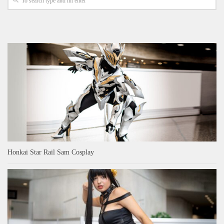
Honkai Star Rail Sam Cosplay