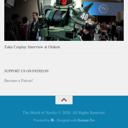
Zaku Cosplay Interview at Otakon
SUPPORT US ON PATREON
Become a Patron!
The World of Nardio © 2026. All Rights Reserved.
Powered by
- Designed with
Hueman Pro