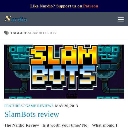
Like Nardio? Support us on
Patreon
TAGGED:
SLAMBOTS IOS
FEATURES
/
GAME REVIEWS
MAY 30, 2013
SlamBots review
The Nardio Review Is it worth your time? No. What should I