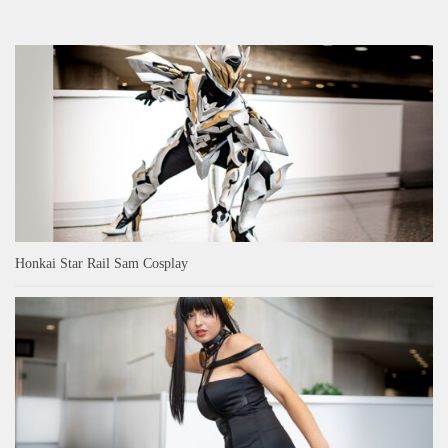
Honkai Star Rail Sam Cosplay