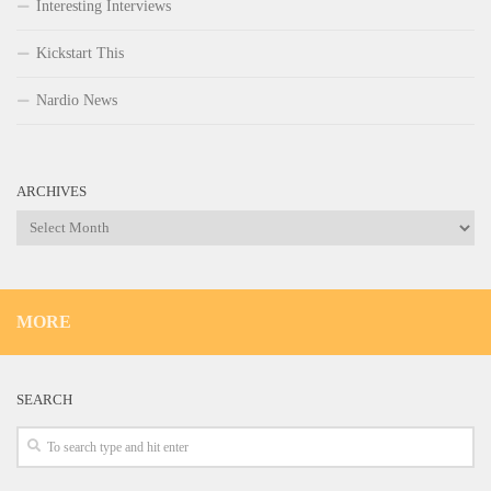
Interesting Interviews
Kickstart This
Nardio News
ARCHIVES
Archives
MORE
SEARCH