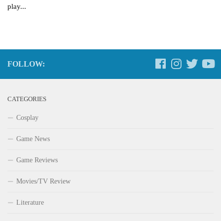
play...
FOLLOW:
CATEGORIES
Cosplay
Game News
Game Reviews
Movies/TV Review
Literature