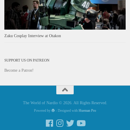
Zaku Cosplay Interview at Otakon
SUPPORT US ON PATREON
Become a Patron!
The World of Nardio © 2026. All Rights Reserved.
Powered by
- Designed with
Hueman Pro