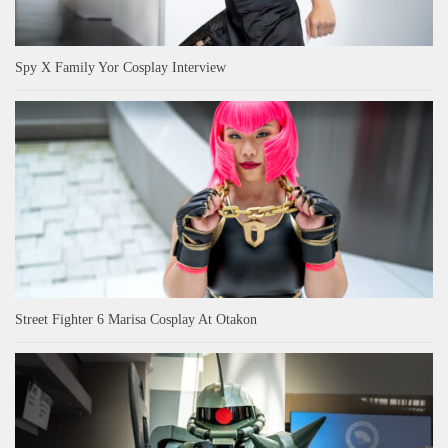
Spy X Family Yor Cosplay Interview
Street Fighter 6 Marisa Cosplay At Otakon